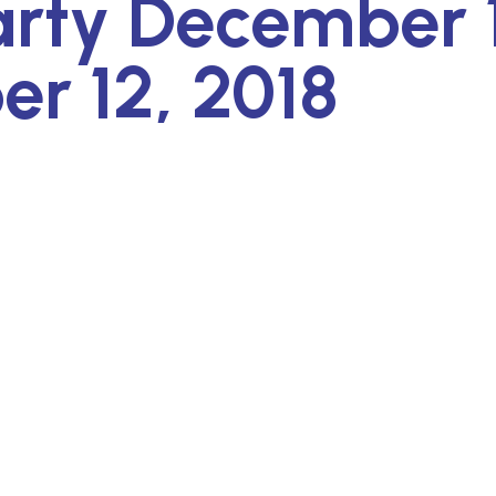
arty December 
r 12, 2018