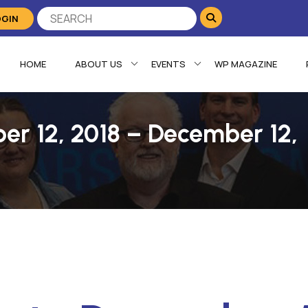
OGIN
HOME
ABOUT US
EVENTS
WP MAGAZINE
er 12, 2018 – December 12,