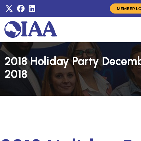
MEMBER L
2018 Holiday Party Decemb
2018