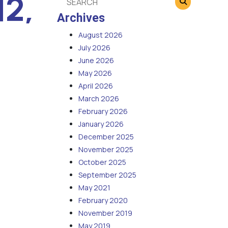
12,
Archives
August 2026
July 2026
June 2026
May 2026
April 2026
March 2026
February 2026
January 2026
December 2025
November 2025
October 2025
September 2025
May 2021
February 2020
November 2019
May 2019