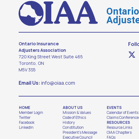
Ontari
Adjuste
Ontario Insurance
Foll
Adjusters Association
720 King Street West Suite 465
Toronto, ON
M5V 3S5
Email Us:
info@oiaa.com
HOME
ABOUT US
EVENTS
Member Login
Mission & Values
Calendar of Events
Twitter
Code of Ethics
Claims Conference
Facebook
History
RESOURCES
LinkedIn
Constitution
Resource Links
President's Message
OIAA Chapters
Executive Council
FAQs