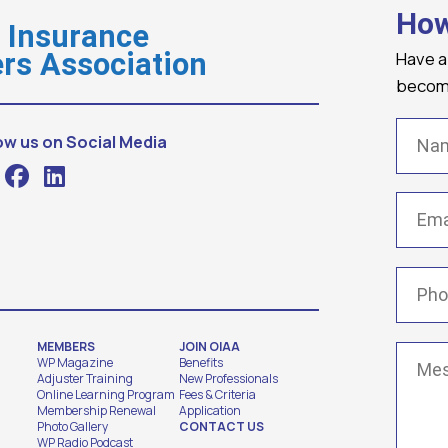
How
o Insurance
Have a
rs Association
becomi
Name
ow us on Social Media
Email
(
Phone
MEMBERS
JOIN OIAA
Messa
WP Magazine
Benefits
Adjuster Training
New Professionals
Online Learning Program
Fees & Criteria
Membership Renewal
Application
Photo Gallery
CONTACT US
WP Radio Podcast