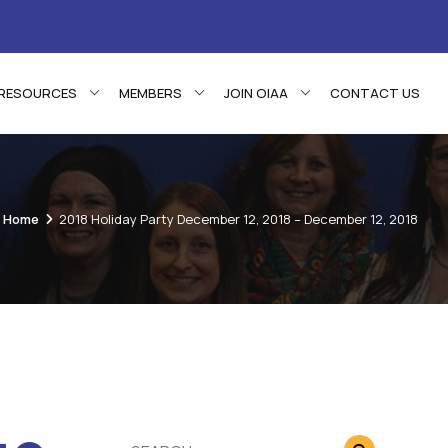
RESOURCES
MEMBERS
JOIN OIAA
CONTACT US
Home
2018 Holiday Party December 12, 2018 – December 12, 2018