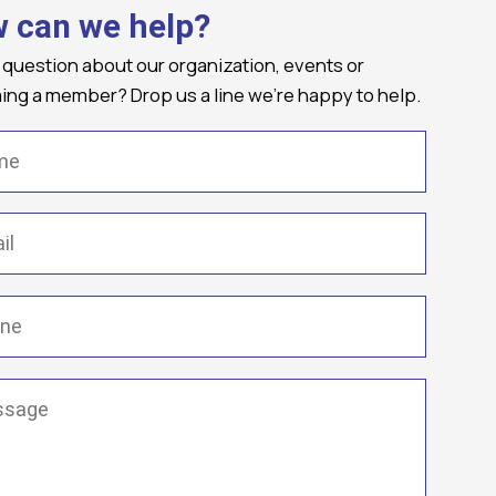
 can we help?
 question about our organization, events or
ng a member? Drop us a line we're happy to help.
(Required)
Required)
(Required)
ge
(Required)