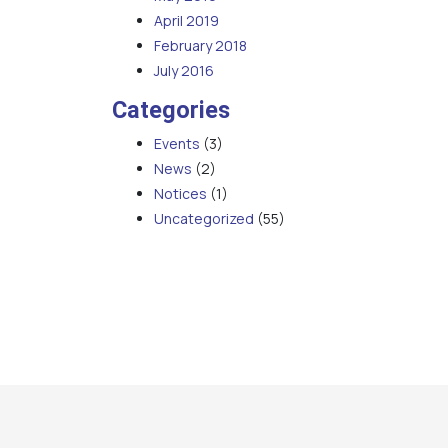
April 2019
February 2018
July 2016
Categories
Events
(3)
News
(2)
Notices
(1)
Uncategorized
(55)