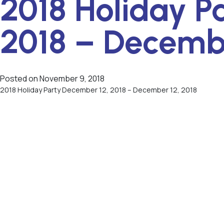
2018 Holiday P
2018 – Decembe
Posted on
November 9, 2018
2018 Holiday Party December 12, 2018 – December 12, 2018