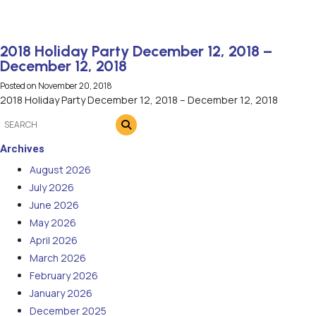
2018 Holiday Party December 12, 2018 –
December 12, 2018
Posted on
November 20, 2018
2018 Holiday Party December 12, 2018 – December 12, 2018
Archives
August 2026
July 2026
June 2026
May 2026
April 2026
March 2026
February 2026
January 2026
December 2025