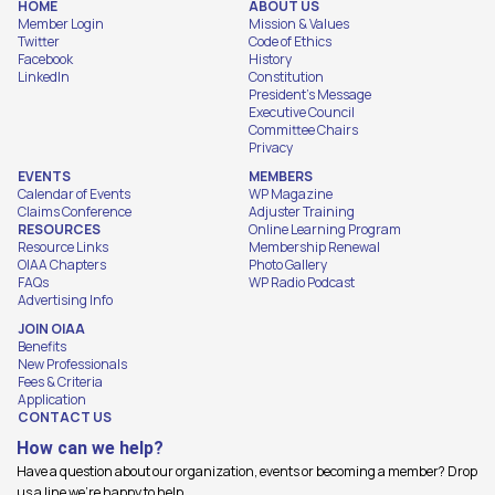
HOME
ABOUT US
Member Login
Mission & Values
Twitter
Code of Ethics
Facebook
History
LinkedIn
Constitution
President's Message
Executive Council
Committee Chairs
Privacy
EVENTS
MEMBERS
Calendar of Events
WP Magazine
Claims Conference
Adjuster Training
RESOURCES
Online Learning Program
Resource Links
Membership Renewal
OIAA Chapters
Photo Gallery
FAQs
WP Radio Podcast
Advertising Info
JOIN OIAA
Benefits
New Professionals
Fees & Criteria
Application
CONTACT US
How can we help?
Have a question about our organization, events or becoming a member? Drop
us a line we're happy to help.