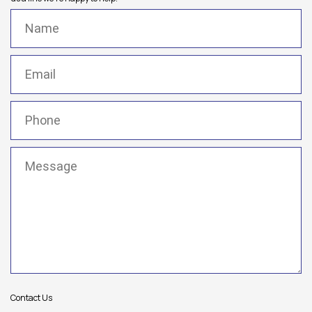
Name
(Required)
Email
(Required)
Phone
(Required)
Message
(Required)
Contact Us