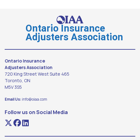
Ontario Insurance
Adjusters Association
Ontario Insurance
Adjusters Association
720 King Street West Suite 465
Toronto, ON
M5V 3S5
Email Us:
info@oiaa.com
Follow us on Social Media