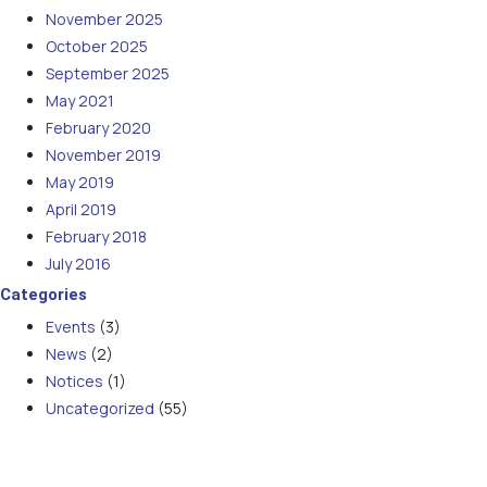
November 2025
October 2025
September 2025
May 2021
February 2020
November 2019
May 2019
April 2019
February 2018
July 2016
Categories
Events
(3)
News
(2)
Notices
(1)
Uncategorized
(55)