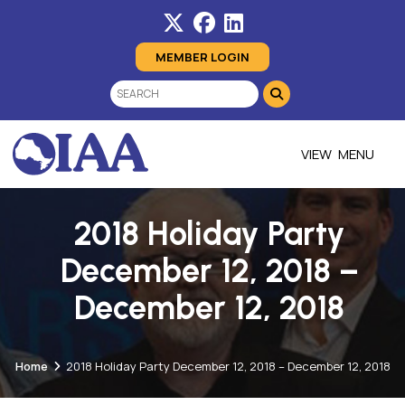
MEMBER LOGIN
MENU
2018 Holiday Party
December 12, 2018 –
December 12, 2018
Home
2018 Holiday Party December 12, 2018 – December 12, 2018