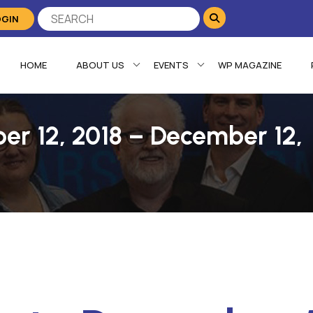
OGIN
HOME
ABOUT US
EVENTS
WP MAGAZINE
er 12, 2018 – December 12,