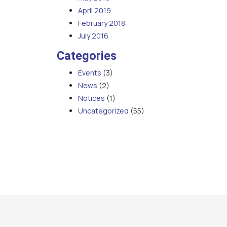
April 2019
February 2018
July 2016
Categories
Events
(3)
News
(2)
Notices
(1)
Uncategorized
(55)