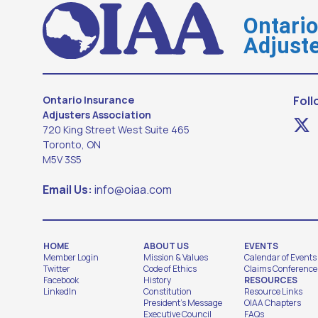
Ontari
Adjuste
Ontario Insurance
Foll
Adjusters Association
720 King Street West Suite 465
Toronto, ON
M5V 3S5
Email Us:
info@oiaa.com
HOME
ABOUT US
EVENTS
Member Login
Mission & Values
Calendar of Events
Twitter
Code of Ethics
Claims Conference
Facebook
History
RESOURCES
LinkedIn
Constitution
Resource Links
President's Message
OIAA Chapters
Executive Council
FAQs