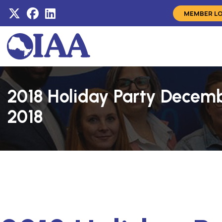
MEMBER L
2018 Holiday Party Decemb
2018