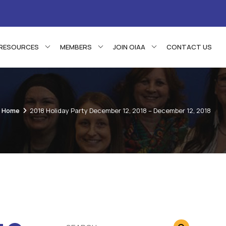
RESOURCES
MEMBERS
JOIN OIAA
CONTACT US
Home
2018 Holiday Party December 12, 2018 – December 12, 2018