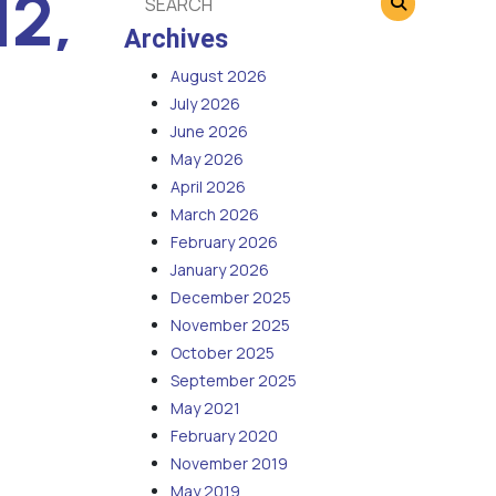
12,
Archives
August 2026
July 2026
June 2026
May 2026
April 2026
March 2026
February 2026
January 2026
December 2025
November 2025
October 2025
September 2025
May 2021
February 2020
November 2019
May 2019