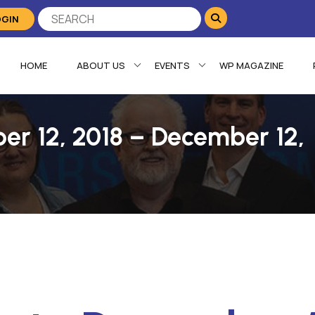
OGIN
HOME
ABOUT US
EVENTS
WP MAGAZINE
er 12, 2018 – December 12,