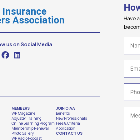
How
o Insurance
Have a
rs Association
becomi
Name
ow us on Social Media
Email
(
Phone
MEMBERS
JOIN OIAA
Messa
WP Magazine
Benefits
Adjuster Training
New Professionals
Online Learning Program
Fees & Criteria
Membership Renewal
Application
Photo Gallery
CONTACT US
WP Radio Podcast