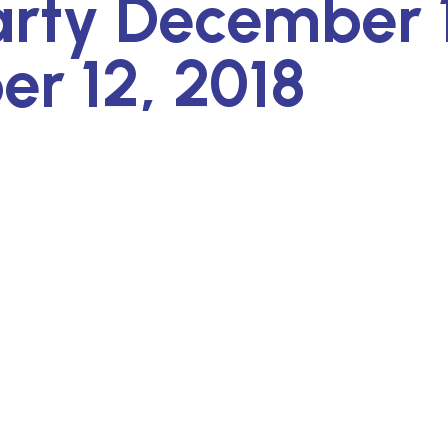
arty December 
r 12, 2018