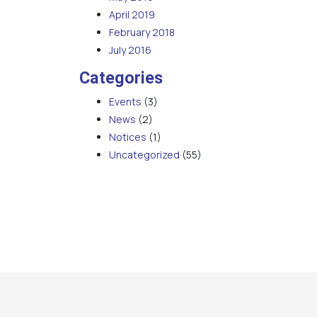
April 2019
February 2018
July 2016
Categories
Events
(3)
News
(2)
Notices
(1)
Uncategorized
(55)