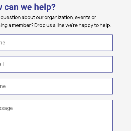
 can we help?
 question about our organization, events or
ng a member? Drop us a line we're happy to help.
(Required)
Required)
(Required)
ge
(Required)