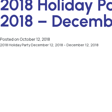
2018 Holiday P
2018 – Decembe
Posted on
October 12, 2018
2018 Holiday Party December 12, 2018 – December 12, 2018