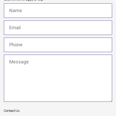
Name
(Required)
Email
(Required)
Phone
(Required)
Message
(Required)
Contact Us