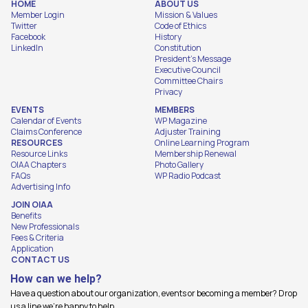
HOME
ABOUT US
Member Login
Mission & Values
Twitter
Code of Ethics
Facebook
History
LinkedIn
Constitution
President's Message
Executive Council
Committee Chairs
Privacy
EVENTS
MEMBERS
Calendar of Events
WP Magazine
Claims Conference
Adjuster Training
RESOURCES
Online Learning Program
Resource Links
Membership Renewal
OIAA Chapters
Photo Gallery
FAQs
WP Radio Podcast
Advertising Info
JOIN OIAA
Benefits
New Professionals
Fees & Criteria
Application
CONTACT US
How can we help?
Have a question about our organization, events or becoming a member? Drop
us a line we're happy to help.