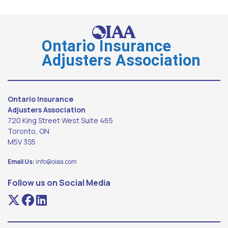
Ontario Insurance
Adjusters Association
Ontario Insurance
Adjusters Association
720 King Street West Suite 465
Toronto, ON
M5V 3S5
Email Us:
info@oiaa.com
Follow us on Social Media