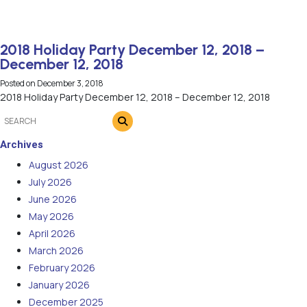
2018 Holiday Party December 12, 2018 –
December 12, 2018
Posted on
December 3, 2018
2018 Holiday Party December 12, 2018 – December 12, 2018
Archives
August 2026
July 2026
June 2026
May 2026
April 2026
March 2026
February 2026
January 2026
December 2025