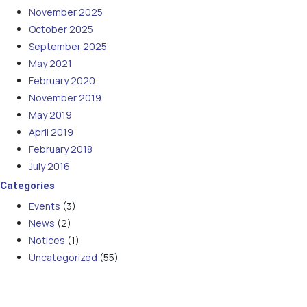
November 2025
October 2025
September 2025
May 2021
February 2020
November 2019
May 2019
April 2019
February 2018
July 2016
Categories
Events
(3)
News
(2)
Notices
(1)
Uncategorized
(55)