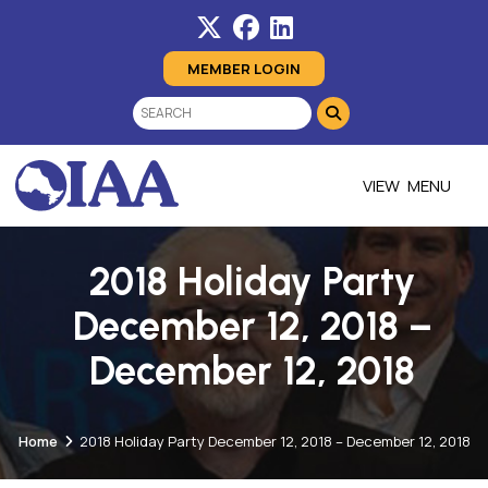
MEMBER LOGIN
MENU
2018 Holiday Party
December 12, 2018 –
December 12, 2018
Home
2018 Holiday Party December 12, 2018 – December 12, 2018