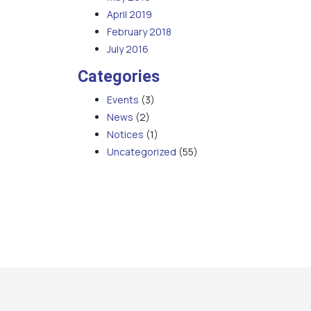
April 2019
February 2018
July 2016
Categories
Events
(3)
News
(2)
Notices
(1)
Uncategorized
(55)