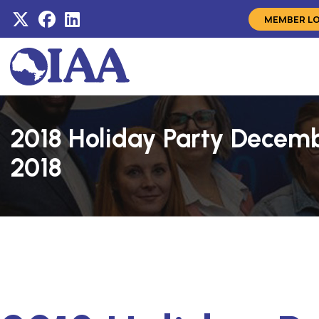
MEMBER L
2018 Holiday Party Decemb
2018