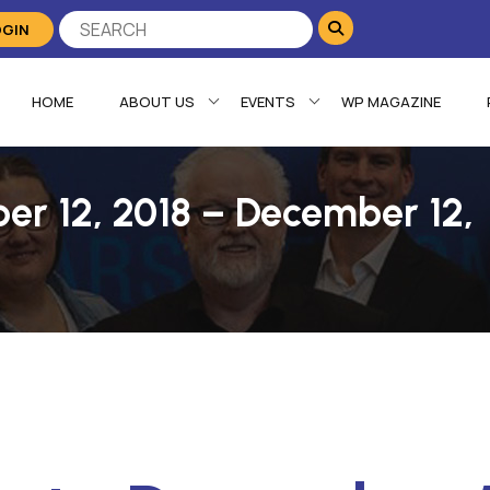
OGIN
HOME
ABOUT US
EVENTS
WP MAGAZINE
er 12, 2018 – December 12,