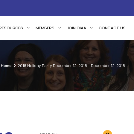
RESOURCES
MEMBERS
JOIN OIAA
CONTACT US
Home
2018 Holiday Party December 12, 2018 – December 12, 2018