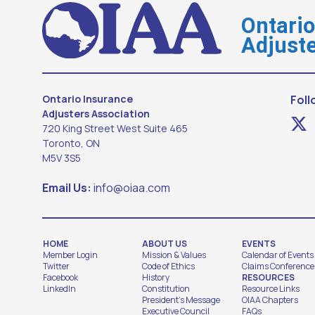
Ontari
Adjuste
Ontario Insurance
Foll
Adjusters Association
720 King Street West Suite 465
Toronto, ON
M5V 3S5
Email Us:
info@oiaa.com
HOME
ABOUT US
EVENTS
Member Login
Mission & Values
Calendar of Events
Twitter
Code of Ethics
Claims Conference
Facebook
History
RESOURCES
LinkedIn
Constitution
Resource Links
President's Message
OIAA Chapters
Executive Council
FAQs