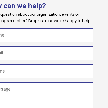
 can we help?
 question about our organization, events or
ng a member? Drop us a line we're happy to help.
(Required)
Required)
(Required)
ge
(Required)