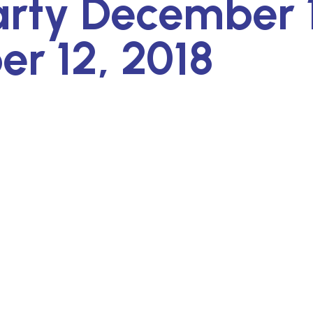
arty December 
r 12, 2018