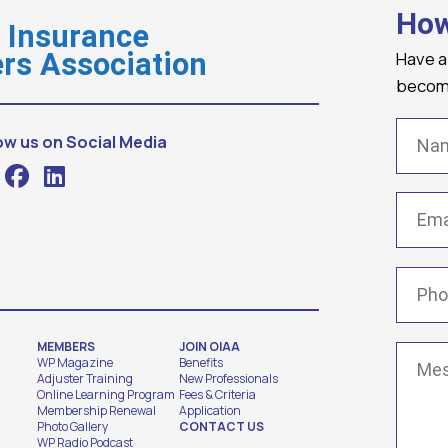
How
o Insurance
Have a
rs Association
becomi
Name
ow us on Social Media
Email
(
Phone
MEMBERS
JOIN OIAA
Messa
WP Magazine
Benefits
Adjuster Training
New Professionals
Online Learning Program
Fees & Criteria
Membership Renewal
Application
Photo Gallery
CONTACT US
WP Radio Podcast