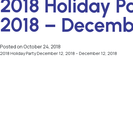
2018 Holiday P
2018 – Decembe
Posted on
October 24, 2018
2018 Holiday Party December 12, 2018 – December 12, 2018