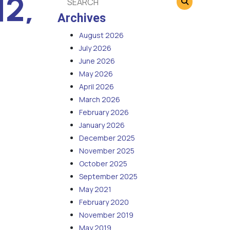
12,
Archives
August 2026
July 2026
June 2026
May 2026
April 2026
March 2026
February 2026
January 2026
December 2025
November 2025
October 2025
September 2025
May 2021
February 2020
November 2019
May 2019