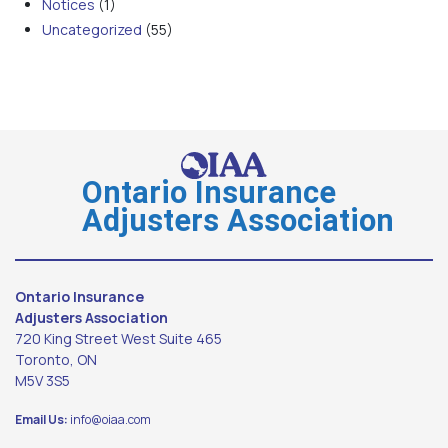
Notices
(1)
Uncategorized
(55)
Ontario Insurance
Adjusters Association
Ontario Insurance
Adjusters Association
720 King Street West Suite 465
Toronto, ON
M5V 3S5
Email Us:
info@oiaa.com