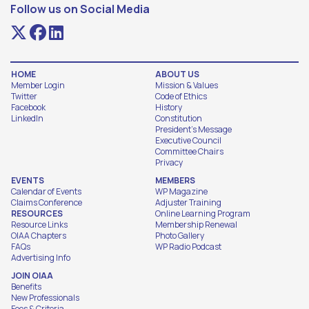
Follow us on Social Media
HOME
ABOUT US
Member Login
Mission & Values
Twitter
Code of Ethics
Facebook
History
LinkedIn
Constitution
President's Message
Executive Council
Committee Chairs
Privacy
EVENTS
MEMBERS
Calendar of Events
WP Magazine
Claims Conference
Adjuster Training
RESOURCES
Online Learning Program
Resource Links
Membership Renewal
OIAA Chapters
Photo Gallery
FAQs
WP Radio Podcast
Advertising Info
JOIN OIAA
Benefits
New Professionals
Fees & Criteria