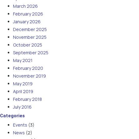
March 2026
February 2026
January 2026
December 2025
November 2025
October 2025
September 2025
May 2021
February 2020
November 2019
May 2019
April 2019
February 2018
July 2016
Categories
Events
(3)
News
(2)