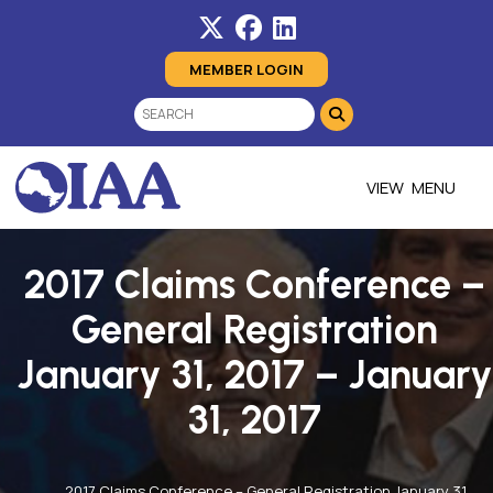
MEMBER LOGIN
MENU
2017 Claims Conference –
General Registration
January 31, 2017 – January
31, 2017
2017 Claims Conference – General Registration January 31,