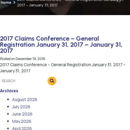
Home
2017 – January 31, 2017
2017 Claims Conference – General
Registration January 31, 2017 – January 31,
2017
Posted on
December 19, 2018
2017 Claims Conference – General Registration January 31, 2017 –
January 31, 2017
Archives
August 2026
July 2026
June 2026
May 2026
April 2026