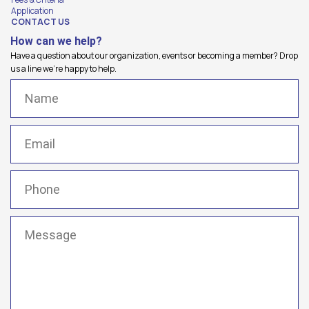
Application
CONTACT US
How can we help?
Have a question about our organization, events or becoming a member? Drop
us a line we're happy to help.
Name
(Required)
Email
(Required)
Phone
(Required)
Message
(Required)