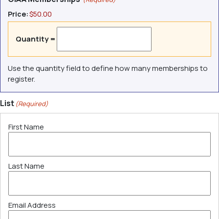
Price:
$50.00
Quantity =
Use the quantity field to define how many memberships to
register.
List
(Required)