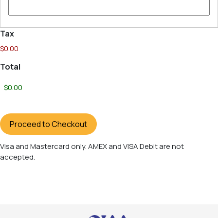
Tax
$0.00
Total
Proceed to Checkout
Visa
Visa and Mastercard only. AMEX and VISA Debit are not
and
accepted.
Mastercard
only.
AMEX
and
VISA