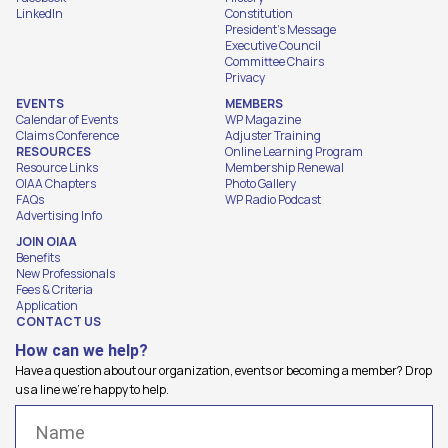
LinkedIn
Constitution
President's Message
Executive Council
Committee Chairs
Privacy
EVENTS
MEMBERS
Calendar of Events
WP Magazine
Claims Conference
Adjuster Training
RESOURCES
Online Learning Program
Resource Links
Membership Renewal
OIAA Chapters
Photo Gallery
FAQs
WP Radio Podcast
Advertising Info
JOIN OIAA
Benefits
New Professionals
Fees & Criteria
Application
CONTACT US
How can we help?
Have a question about our organization, events or becoming a member? Drop
us a line we're happy to help.
Name
(Required)