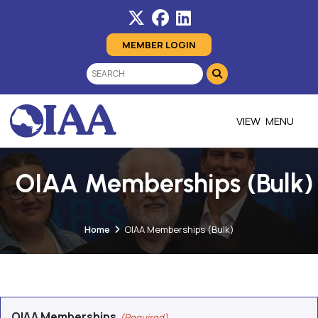
MEMBER LOGIN
MENU
OIAA Memberships (Bulk)
Home
OIAA Memberships (Bulk)
OIAA Memberships
(Required)