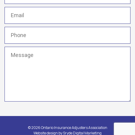
Email
(Required)
Phone
(Required)
Message
(Required)
© 2026 Ontario Insurance Adjusters Association
Website design by
Sryde Digital Marketing