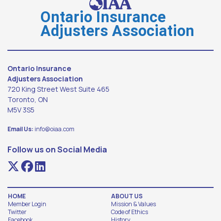
Debit
Ontario Insurance
are
Adjusters Association
not
accepted.
Ontario Insurance
Adjusters Association
720 King Street West Suite 465
Toronto, ON
M5V 3S5
Email Us:
info@oiaa.com
Follow us on Social Media
HOME
ABOUT US
Member Login
Mission & Values
Twitter
Code of Ethics
Facebook
History