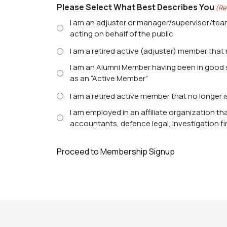
Please Select What Best Describes You
(Re
I am an adjuster or manager/supervisor/tea
acting on behalf of the public
I am a retired active (adjuster) member that 
I am an Alumni Member having been in good standing as active adjuster member of the association for at least 10 consecutive years and no longer qualify
as an “Active Member”
I am a retired active member that no longer i
I am employed in an affiliate organization th
accountants, defence legal, investigation f
Proceed to Membership Signup