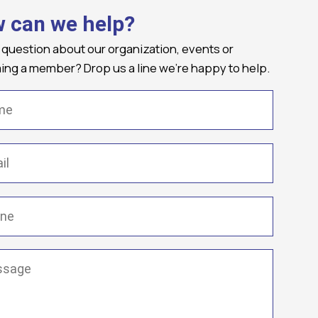
 can we help?
 question about our organization, events or
ng a member? Drop us a line we're happy to help.
(Required)
Required)
(Required)
ge
(Required)