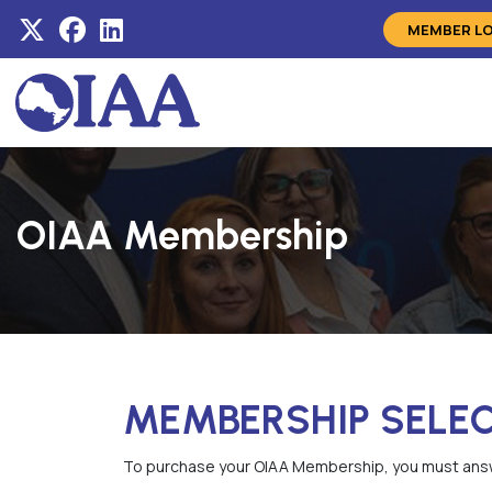
MEMBER L
OIAA Membership
MEMBERSHIP SELE
To purchase your OIAA Membership, you must answ