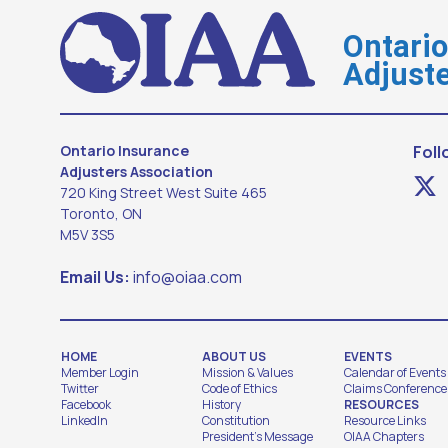
Ontari
Adjuste
Ontario Insurance
Foll
Adjusters Association
720 King Street West Suite 465
Toronto, ON
M5V 3S5
Email Us:
info@oiaa.com
HOME
ABOUT US
EVENTS
Member Login
Mission & Values
Calendar of Events
Twitter
Code of Ethics
Claims Conference
Facebook
History
RESOURCES
LinkedIn
Constitution
Resource Links
President's Message
OIAA Chapters