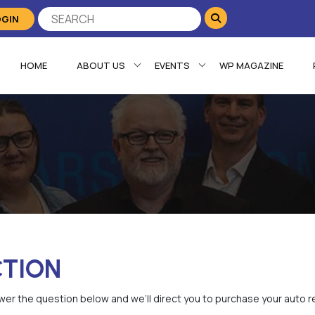
OGIN
HOME
ABOUT US
EVENTS
WP MAGAZINE
CTION
er the question below and we’ll direct you to purchase your auto