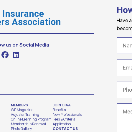
How
o Insurance
Have a
rs Association
becomi
Name
ow us on Social Media
Email
(
Phone
MEMBERS
JOIN OIAA
Messa
WP Magazine
Benefits
Adjuster Training
New Professionals
Online Learning Program
Fees & Criteria
Membership Renewal
Application
Photo Gallery
CONTACT US