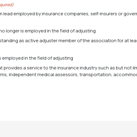
quired)
m lead employed by insurance companies, self-insurers or gover
no longer is employed in the field of adjusting
s employed in the field of adjusting
at provides a service to the insurance industry such as but not l
irms, independent medical assessors, transportation, accommoda