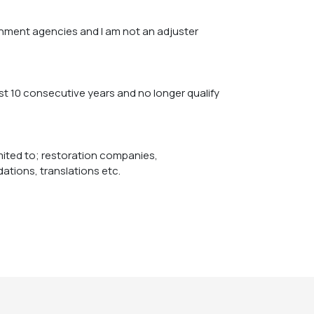
nment agencies and I am not an adjuster
imited to; restoration companies,
tions, translations etc.