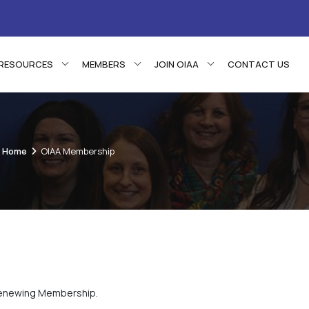
RESOURCES
MEMBERS
JOIN OIAA
CONTACT US
Home
OIAA Membership
 renewing Membership.