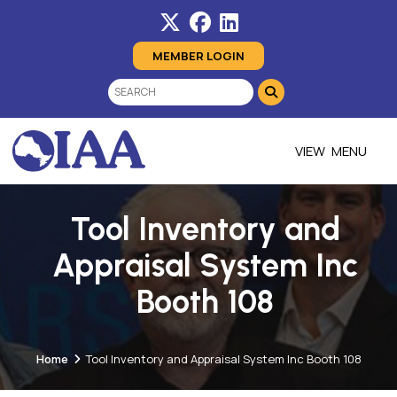
MEMBER LOGIN
MENU
Tool Inventory and
Appraisal System Inc
Booth 108
Home
Tool Inventory and Appraisal System Inc Booth 108