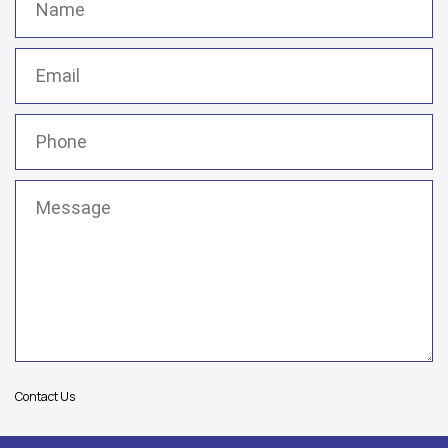
Email
(Required)
Phone
(Required)
Message
(Required)
Contact Us