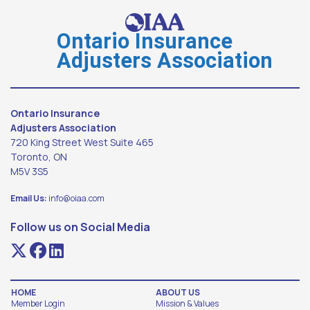
Ontario Insurance
Adjusters Association
Ontario Insurance
Adjusters Association
720 King Street West Suite 465
Toronto, ON
M5V 3S5
Email Us:
info@oiaa.com
Follow us on Social Media
HOME
ABOUT US
Member Login
Mission & Values