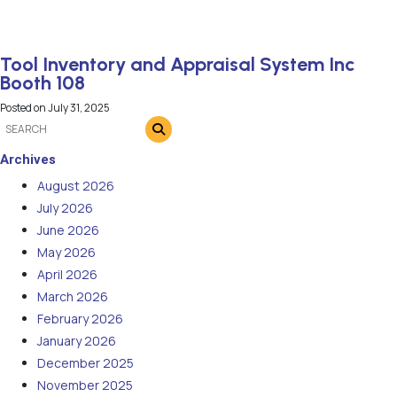
Tool Inventory and Appraisal System Inc
Booth 108
Posted on
July 31, 2025
Archives
August 2026
July 2026
June 2026
May 2026
April 2026
March 2026
February 2026
January 2026
December 2025
November 2025