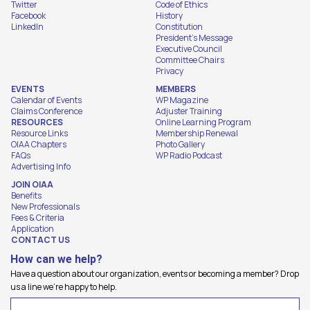
Twitter
Code of Ethics
Facebook
History
LinkedIn
Constitution
President's Message
Executive Council
Committee Chairs
Privacy
EVENTS
MEMBERS
Calendar of Events
WP Magazine
Claims Conference
Adjuster Training
RESOURCES
Online Learning Program
Resource Links
Membership Renewal
OIAA Chapters
Photo Gallery
FAQs
WP Radio Podcast
Advertising Info
JOIN OIAA
Benefits
New Professionals
Fees & Criteria
Application
CONTACT US
How can we help?
Have a question about our organization, events or becoming a member? Drop
us a line we're happy to help.
Name
(Required)