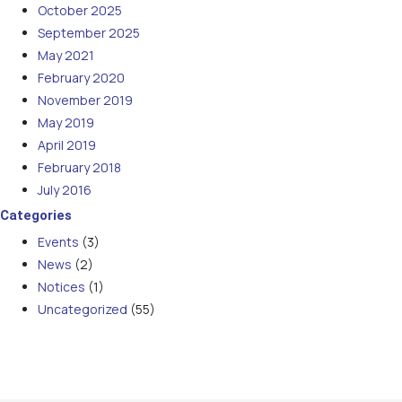
October 2025
September 2025
May 2021
February 2020
November 2019
May 2019
April 2019
February 2018
July 2016
Categories
Events
(3)
News
(2)
Notices
(1)
Uncategorized
(55)