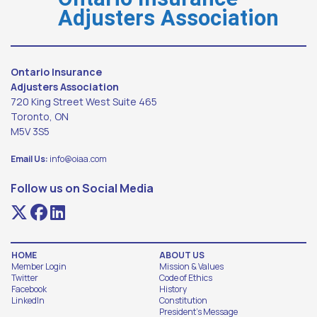
Adjusters Association
Ontario Insurance
Adjusters Association
720 King Street West Suite 465
Toronto, ON
M5V 3S5
Email Us:
info@oiaa.com
Follow us on Social Media
HOME
ABOUT US
Member Login
Mission & Values
Twitter
Code of Ethics
Facebook
History
LinkedIn
Constitution
President's Message