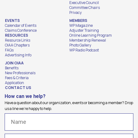
Executive Council
Committee Chairs
Privacy
EVENTS
MEMBERS
Calendar of Events
WP Magazine
Claims Conference
Adjuster Training
RESOURCES
Online Learning Program
Resource Links
Membership Renewal
OIAA Chapters
Photo Gallery
FAQs
WP Radio Podcast
Advertising Info
JOIN OIAA
Benefits
New Professionals
Fees & Criteria
Application
CONTACT US
How can we help?
Have a question about our organization, events or becoming a member? Drop
us a line we're happy to help.
Name
(Required)
Email
(Required)