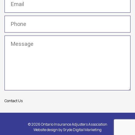
Phone
(Required)
Message
(Required)
Contact Us
© 2026 Ontario Insurance Adjusters Association
Website design by
Sryde Digital Marketing