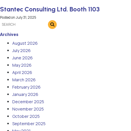
Stantec Consulting Ltd. Booth 1103
Posted on
July 31, 2025
Archives
August 2026
July 2026
June 2026
May 2026
April 2026
March 2026
February 2026
January 2026
December 2025
November 2025
October 2025
September 2025
May 2021