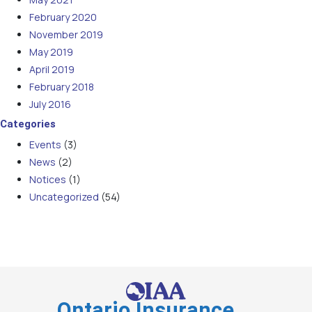
February 2020
November 2019
May 2019
April 2019
February 2018
July 2016
Categories
Events
(3)
News
(2)
Notices
(1)
Uncategorized
(54)
Ontario Insurance