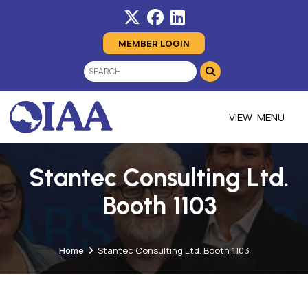
MEMBER LOGIN
MENU
Stantec Consulting Ltd.
Booth 1103
Home
Stantec Consulting Ltd. Booth 1103