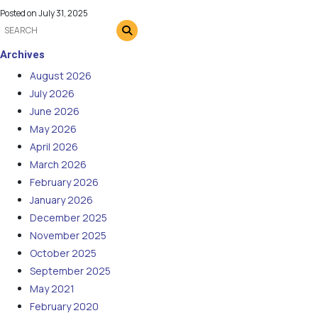
Posted on
July 31, 2025
Archives
August 2026
July 2026
June 2026
May 2026
April 2026
March 2026
February 2026
January 2026
December 2025
November 2025
October 2025
September 2025
May 2021
February 2020