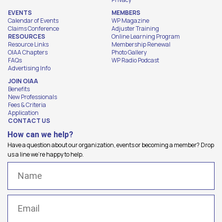
EVENTS
MEMBERS
Calendar of Events
WP Magazine
Claims Conference
Adjuster Training
RESOURCES
Online Learning Program
Resource Links
Membership Renewal
OIAA Chapters
Photo Gallery
FAQs
WP Radio Podcast
Advertising Info
JOIN OIAA
Benefits
New Professionals
Fees & Criteria
Application
CONTACT US
How can we help?
Have a question about our organization, events or becoming a member? Drop
us a line we're happy to help.
Name
(Required)
Email
(Required)