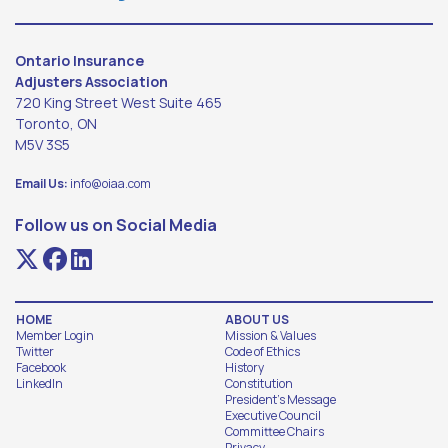
Ontario Insurance
Adjusters Association
720 King Street West Suite 465
Toronto, ON
M5V 3S5
Email Us:
info@oiaa.com
Follow us on Social Media
HOME
ABOUT US
Member Login
Mission & Values
Twitter
Code of Ethics
Facebook
History
LinkedIn
Constitution
President's Message
Executive Council
Committee Chairs
Privacy