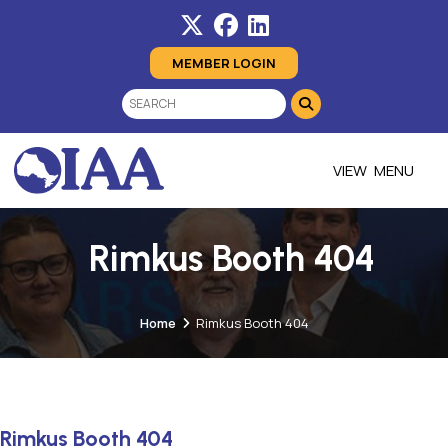
MEMBER LOGIN
MENU
Rimkus Booth 404
Home
Rimkus Booth 404
Rimkus Booth 404