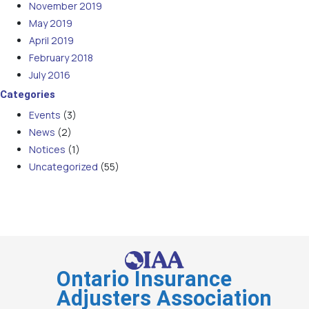
November 2019
May 2019
April 2019
February 2018
July 2016
Categories
Events
(3)
News
(2)
Notices
(1)
Uncategorized
(55)
Ontario Insurance
Adjusters Association