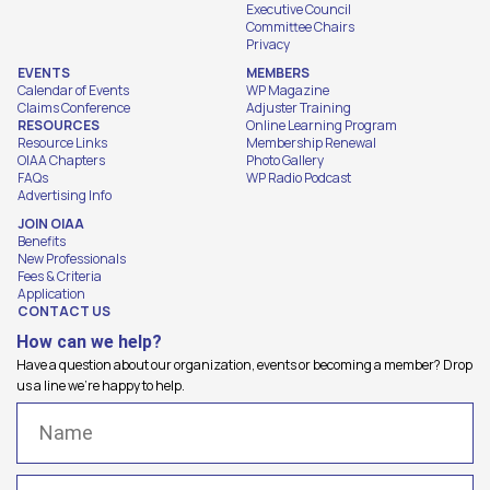
Executive Council
Committee Chairs
Privacy
EVENTS
MEMBERS
Calendar of Events
WP Magazine
Claims Conference
Adjuster Training
RESOURCES
Online Learning Program
Resource Links
Membership Renewal
OIAA Chapters
Photo Gallery
FAQs
WP Radio Podcast
Advertising Info
JOIN OIAA
Benefits
New Professionals
Fees & Criteria
Application
CONTACT US
How can we help?
Have a question about our organization, events or becoming a member? Drop
us a line we're happy to help.
Name
(Required)
Email
(Required)