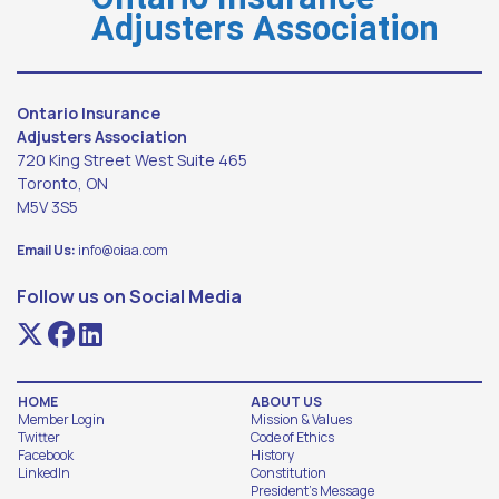
Adjusters Association
Ontario Insurance
Adjusters Association
720 King Street West Suite 465
Toronto, ON
M5V 3S5
Email Us:
info@oiaa.com
Follow us on Social Media
HOME
ABOUT US
Member Login
Mission & Values
Twitter
Code of Ethics
Facebook
History
LinkedIn
Constitution
President's Message