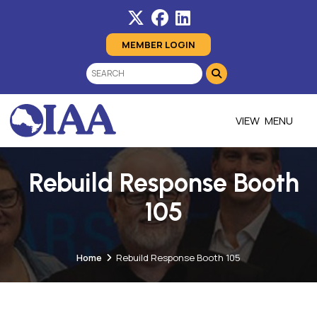
MEMBER LOGIN
MENU
Rebuild Response Booth
105
Home
Rebuild Response Booth 105