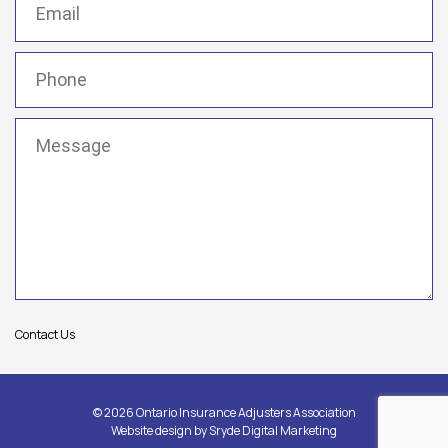
Phone
(Required)
Message
(Required)
Contact Us
© 2026 Ontario Insurance Adjusters Association
Website design by
Sryde Digital Marketing