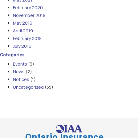
February 2020
November 2019
May 2019
April 2019
February 2018
July 2016
Categories
Events
(3)
News
(2)
Notices
(1)
Uncategorized
(55)
Ontario Insurance