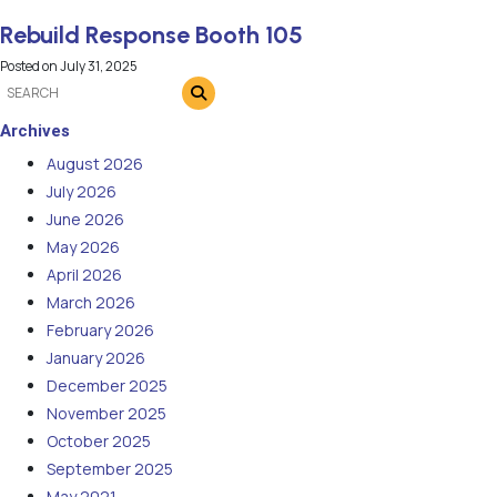
Rebuild Response Booth 105
Posted on
July 31, 2025
Archives
August 2026
July 2026
June 2026
May 2026
April 2026
March 2026
February 2026
January 2026
December 2025
November 2025
October 2025
September 2025
May 2021