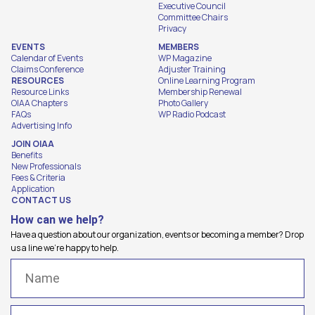
Executive Council
Committee Chairs
Privacy
EVENTS
MEMBERS
Calendar of Events
WP Magazine
Claims Conference
Adjuster Training
RESOURCES
Online Learning Program
Resource Links
Membership Renewal
OIAA Chapters
Photo Gallery
FAQs
WP Radio Podcast
Advertising Info
JOIN OIAA
Benefits
New Professionals
Fees & Criteria
Application
CONTACT US
How can we help?
Have a question about our organization, events or becoming a member? Drop
us a line we're happy to help.
Name
(Required)
Email
(Required)