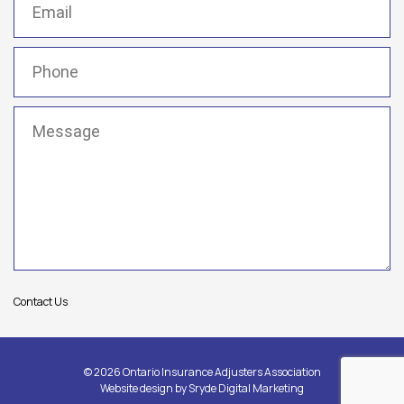
Phone
(Required)
Message
(Required)
Contact Us
© 2026 Ontario Insurance Adjusters Association
Website design by
Sryde Digital Marketing