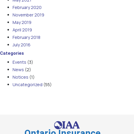
February 2020
November 2019
May 2019
April 2019
February 2018
July 2016
Categories
Events
(3)
News
(2)
Notices
(1)
Uncategorized
(55)
Ontario Insurance