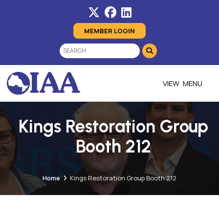
MEMBER LOGIN
MENU
Kings Restoration Group
Booth 212
Home
Kings Restoration Group Booth 212