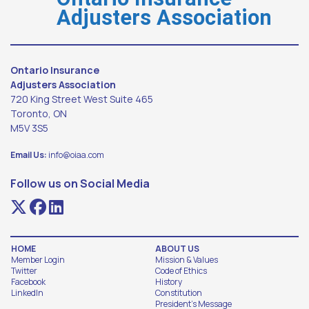
Adjusters Association
Ontario Insurance
Adjusters Association
720 King Street West Suite 465
Toronto, ON
M5V 3S5
Email Us:
info@oiaa.com
Follow us on Social Media
HOME
ABOUT US
Member Login
Mission & Values
Twitter
Code of Ethics
Facebook
History
LinkedIn
Constitution
President's Message