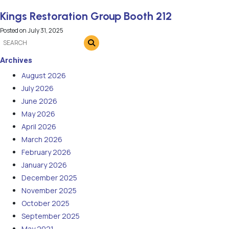
Kings Restoration Group Booth 212
Posted on
July 31, 2025
Archives
August 2026
July 2026
June 2026
May 2026
April 2026
March 2026
February 2026
January 2026
December 2025
November 2025
October 2025
September 2025
May 2021