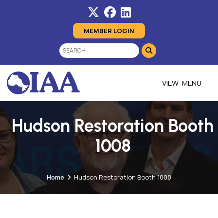
MEMBER LOGIN
MENU
Hudson Restoration Booth
1008
Home
Hudson Restoration Booth 1008