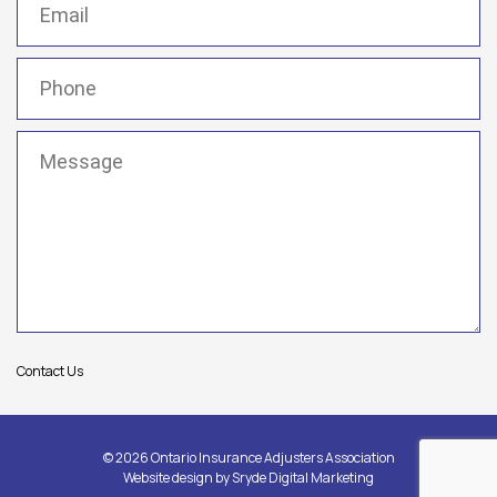
Phone
(Required)
Message
(Required)
Contact Us
© 2026 Ontario Insurance Adjusters Association
Website design by
Sryde Digital Marketing