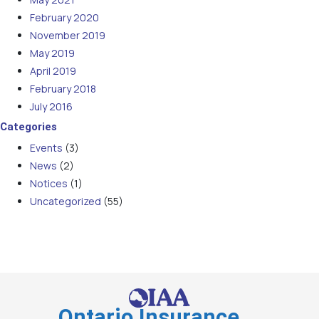
February 2020
November 2019
May 2019
April 2019
February 2018
July 2016
Categories
Events
(3)
News
(2)
Notices
(1)
Uncategorized
(55)
Ontario Insurance