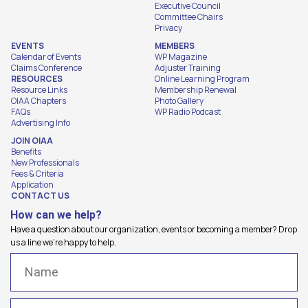
Executive Council
Committee Chairs
Privacy
EVENTS
MEMBERS
Calendar of Events
WP Magazine
Claims Conference
Adjuster Training
RESOURCES
Online Learning Program
Resource Links
Membership Renewal
OIAA Chapters
Photo Gallery
FAQs
WP Radio Podcast
Advertising Info
JOIN OIAA
Benefits
New Professionals
Fees & Criteria
Application
CONTACT US
How can we help?
Have a question about our organization, events or becoming a member? Drop
us a line we're happy to help.
Name
(Required)
Email
(Required)