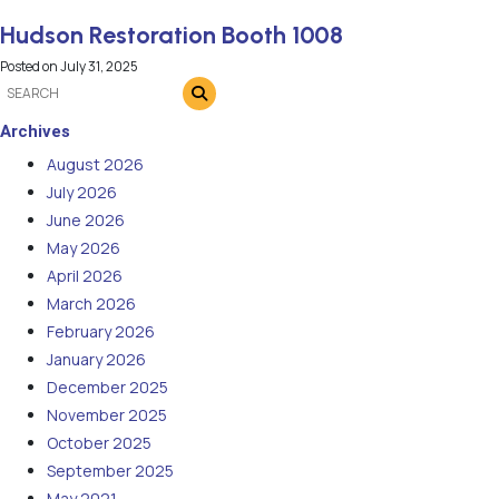
Hudson Restoration Booth 1008
Posted on
July 31, 2025
Archives
August 2026
July 2026
June 2026
May 2026
April 2026
March 2026
February 2026
January 2026
December 2025
November 2025
October 2025
September 2025
May 2021