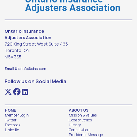
Adjusters Association
Ontario Insurance
Adjusters Association
720 King Street West Suite 465
Toronto, ON
M5V 3S5
Email Us:
info@oiaa.com
Follow us on Social Media
HOME
ABOUT US
Member Login
Mission & Values
Twitter
Code of Ethics
Facebook
History
LinkedIn
Constitution
President's Message