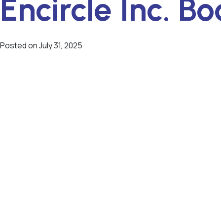
Encircle Inc. Bo
Posted on
July 31, 2025