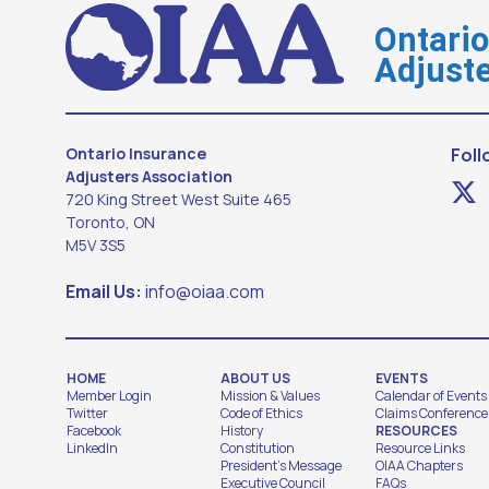
Ontari
Adjuste
Ontario Insurance
Foll
Adjusters Association
720 King Street West Suite 465
Toronto, ON
M5V 3S5
Email Us:
info@oiaa.com
HOME
ABOUT US
EVENTS
Member Login
Mission & Values
Calendar of Events
Twitter
Code of Ethics
Claims Conference
Facebook
History
RESOURCES
LinkedIn
Constitution
Resource Links
President's Message
OIAA Chapters
Executive Council
FAQs