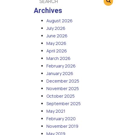
Archives
August 2026
July 2026
June 2026
May 2026
April 2026
March 2026
February 2026
January 2026
December 2025
November 2025
October 2025
September 2025
May 2021
February 2020
November 2019
May 2019