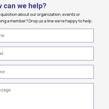
 can we help?
 question about our organization, events or
ng a member? Drop us a line we're happy to help.
(Required)
Required)
(Required)
ge
(Required)