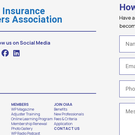
How
o Insurance
Have a
rs Association
becomi
Name
ow us on Social Media
Email
(
Phone
MEMBERS
JOIN OIAA
Messa
WP Magazine
Benefits
Adjuster Training
New Professionals
Online Learning Program
Fees & Criteria
Membership Renewal
Application
Photo Gallery
CONTACT US
WP Radio Podcast