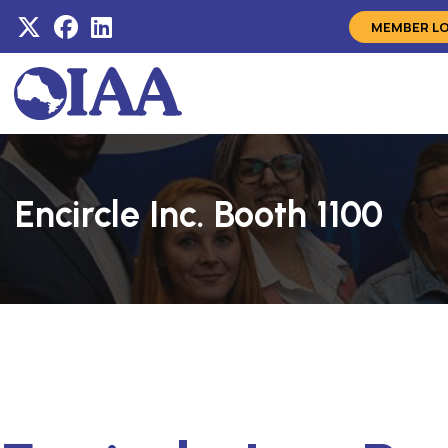
MEMBER L
Encircle Inc. Booth 1100