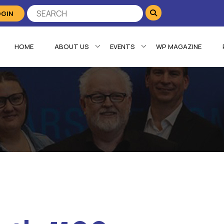
OGIN
HOME
ABOUT US
EVENTS
WP MAGAZINE