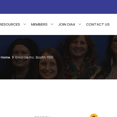
RESOURCES
MEMBERS
JOIN OIAA
CONTACT US
Home
Encircle Inc. Booth 1100