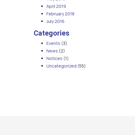
April 2019
February 2018
July 2016
Categories
Events
(3)
News
(2)
Notices
(1)
Uncategorized
(55)