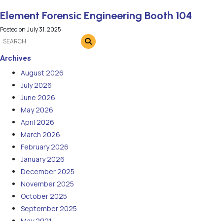
Element Forensic Engineering Booth 104
Posted on
July 31, 2025
Archives
August 2026
July 2026
June 2026
May 2026
April 2026
March 2026
February 2026
January 2026
December 2025
November 2025
October 2025
September 2025
May 2021