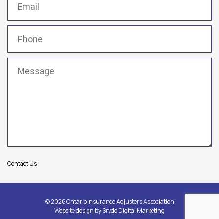
Phone
(Required)
Message
(Required)
Contact Us
© 2026 Ontario Insurance Adjusters Association
Website design by
Sryde Digital Marketing