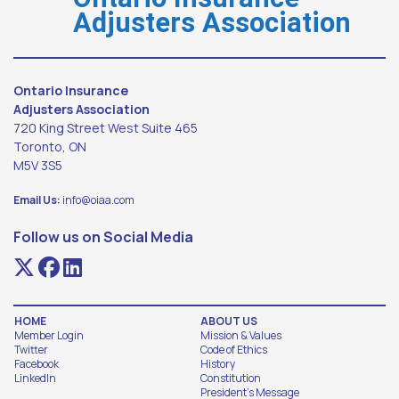
Adjusters Association
Ontario Insurance
Adjusters Association
720 King Street West Suite 465
Toronto, ON
M5V 3S5
Email Us:
info@oiaa.com
Follow us on Social Media
HOME
ABOUT US
Member Login
Mission & Values
Twitter
Code of Ethics
Facebook
History
LinkedIn
Constitution
President's Message