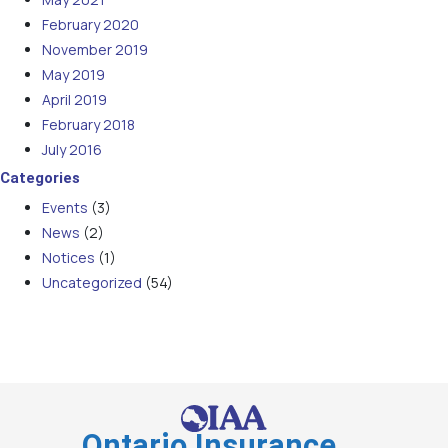
February 2020
November 2019
May 2019
April 2019
February 2018
July 2016
Categories
Events
(3)
News
(2)
Notices
(1)
Uncategorized
(54)
Ontario Insurance