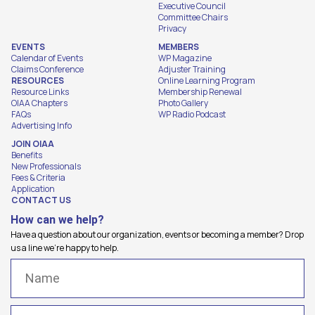
Executive Council
Committee Chairs
Privacy
EVENTS
MEMBERS
Calendar of Events
WP Magazine
Claims Conference
Adjuster Training
RESOURCES
Online Learning Program
Resource Links
Membership Renewal
OIAA Chapters
Photo Gallery
FAQs
WP Radio Podcast
Advertising Info
JOIN OIAA
Benefits
New Professionals
Fees & Criteria
Application
CONTACT US
How can we help?
Have a question about our organization, events or becoming a member? Drop
us a line we're happy to help.
Name
(Required)
Email
(Required)