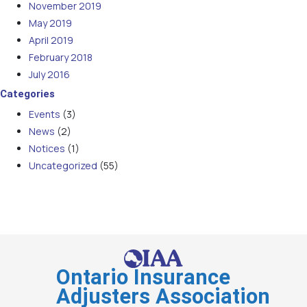
November 2019
May 2019
April 2019
February 2018
July 2016
Categories
Events
(3)
News
(2)
Notices
(1)
Uncategorized
(55)
Ontario Insurance
Adjusters Association