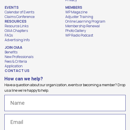
EVENTS
MEMBERS
Calendar of Events
WP Magazine
Claims Conference
Adjuster Training
RESOURCES
Online Learning Program
Resource Links
Membership Renewal
OIAA Chapters
Photo Gallery
FAQs
WP Radio Podcast
Advertising Info
JOIN OIAA
Benefits
New Professionals
Fees & Criteria
Application
CONTACT US
How can we help?
Have a question about our organization, events or becoming a member? Drop
us a line we're happy to help.
Name
(Required)
Email
(Required)