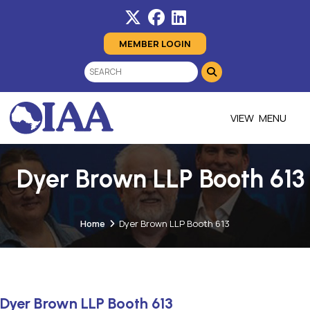
MEMBER LOGIN
MENU
Dyer Brown LLP Booth 613
Home
Dyer Brown LLP Booth 613
Dyer Brown LLP Booth 613