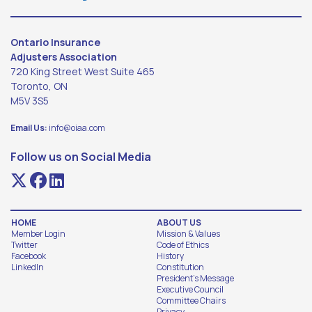
Ontario Insurance
Adjusters Association
720 King Street West Suite 465
Toronto, ON
M5V 3S5
Email Us:
info@oiaa.com
Follow us on Social Media
HOME
ABOUT US
Member Login
Mission & Values
Twitter
Code of Ethics
Facebook
History
LinkedIn
Constitution
President's Message
Executive Council
Committee Chairs
Privacy