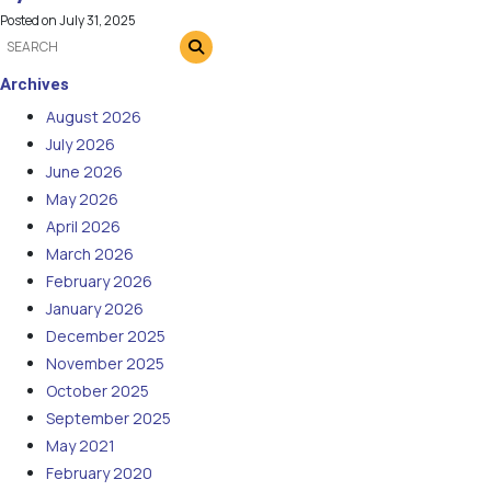
Posted on
July 31, 2025
Archives
August 2026
July 2026
June 2026
May 2026
April 2026
March 2026
February 2026
January 2026
December 2025
November 2025
October 2025
September 2025
May 2021
February 2020