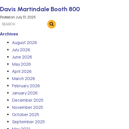
Davis Martindale Booth 800
Posted on
July 31, 2025
Archives
August 2026
July 2026
June 2026
May 2026
April 2026
March 2026
February 2026
January 2026
December 2025
November 2025
October 2025
September 2025
May 2021