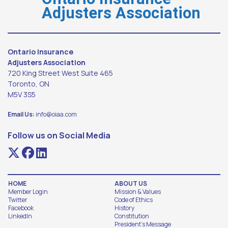
Adjusters Association
Ontario Insurance
Adjusters Association
720 King Street West Suite 465
Toronto, ON
M5V 3S5
Email Us:
info@oiaa.com
Follow us on Social Media
HOME
ABOUT US
Member Login
Mission & Values
Twitter
Code of Ethics
Facebook
History
LinkedIn
Constitution
President's Message