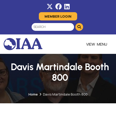
MEMBER LOGIN
MENU
Davis Martindale Booth
800
Home
Davis Martindale Booth 800