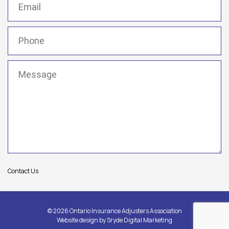
Phone
(Required)
Message
(Required)
Contact Us
© 2026 Ontario Insurance Adjusters Association
Website design by
Sryde Digital Marketing