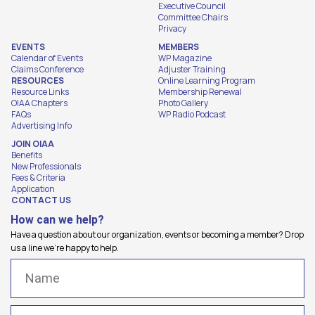
Executive Council
Committee Chairs
Privacy
EVENTS
MEMBERS
Calendar of Events
WP Magazine
Claims Conference
Adjuster Training
RESOURCES
Online Learning Program
Resource Links
Membership Renewal
OIAA Chapters
Photo Gallery
FAQs
WP Radio Podcast
Advertising Info
JOIN OIAA
Benefits
New Professionals
Fees & Criteria
Application
CONTACT US
How can we help?
Have a question about our organization, events or becoming a member? Drop
us a line we're happy to help.
Name
(Required)
Email
(Required)