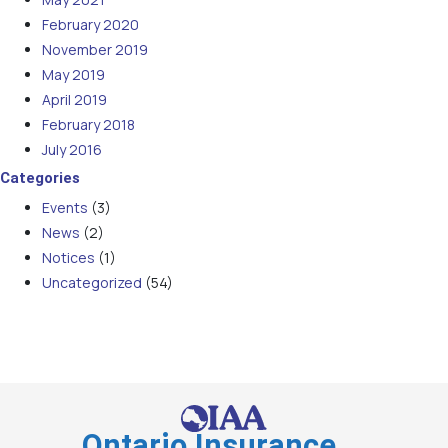
February 2020
November 2019
May 2019
April 2019
February 2018
July 2016
Categories
Events
(3)
News
(2)
Notices
(1)
Uncategorized
(54)
Ontario Insurance