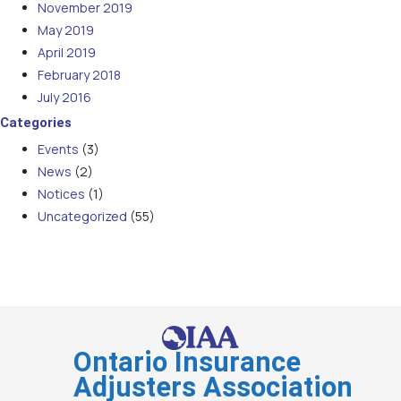
November 2019
May 2019
April 2019
February 2018
July 2016
Categories
Events
(3)
News
(2)
Notices
(1)
Uncategorized
(55)
Ontario Insurance
Adjusters Association