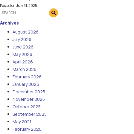
Posted on
July 31, 2025
Archives
August 2026
July 2026
June 2026
May 2026
April 2026
March 2026
February 2026
January 2026
December 2025
November 2025
October 2025
September 2025
May 2021
February 2020