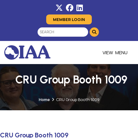
MEMBER LOGIN
MENU
CRU Group Booth 1009
Home
CRU Group Booth 1009
CRU Group Booth 1009