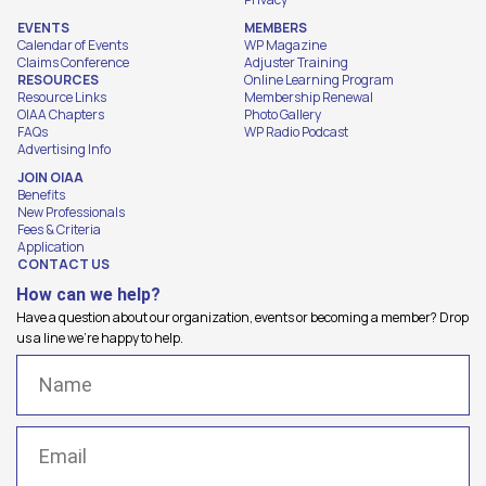
EVENTS
MEMBERS
Calendar of Events
WP Magazine
Claims Conference
Adjuster Training
RESOURCES
Online Learning Program
Resource Links
Membership Renewal
OIAA Chapters
Photo Gallery
FAQs
WP Radio Podcast
Advertising Info
JOIN OIAA
Benefits
New Professionals
Fees & Criteria
Application
CONTACT US
How can we help?
Have a question about our organization, events or becoming a member? Drop
us a line we're happy to help.
Name
(Required)
Email
(Required)