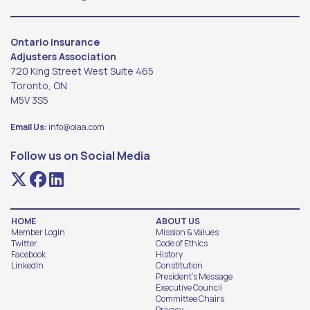
Ontario Insurance
Adjusters Association
720 King Street West Suite 465
Toronto, ON
M5V 3S5
Email Us:
info@oiaa.com
Follow us on Social Media
HOME
ABOUT US
Member Login
Mission & Values
Twitter
Code of Ethics
Facebook
History
LinkedIn
Constitution
President's Message
Executive Council
Committee Chairs
Privacy