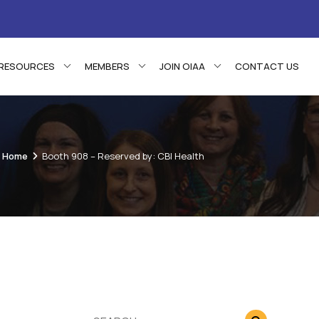
RESOURCES
MEMBERS
JOIN OIAA
CONTACT US
Home
Booth 908 – Reserved by: CBI Health