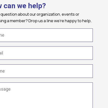
 can we help?
 question about our organization, events or
ng a member? Drop us a line we're happy to help.
(Required)
Required)
(Required)
ge
(Required)