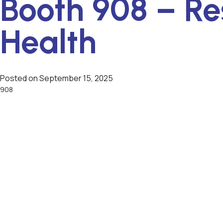
Booth 908 – Re
Health
Posted on
September 15, 2025
908