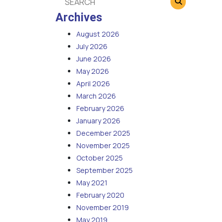
Archives
August 2026
July 2026
June 2026
May 2026
April 2026
March 2026
February 2026
January 2026
December 2025
November 2025
October 2025
September 2025
May 2021
February 2020
November 2019
May 2019