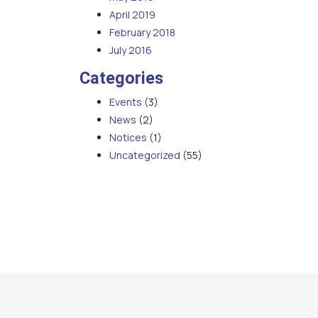
April 2019
February 2018
July 2016
Categories
Events
(3)
News
(2)
Notices
(1)
Uncategorized
(55)