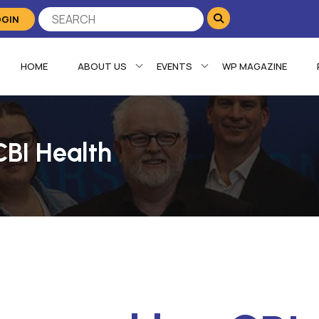
OGIN
HOME
ABOUT US
EVENTS
WP MAGAZINE
CBI Health