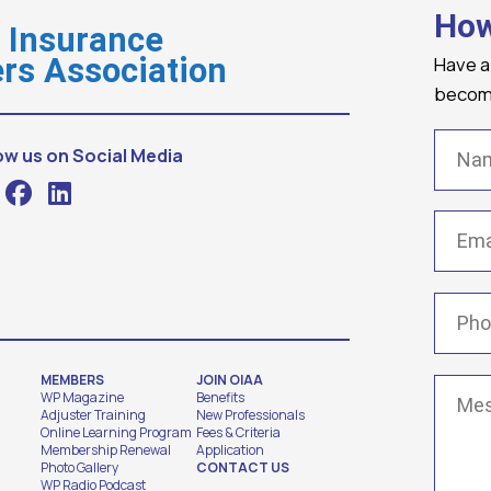
How
o Insurance
Have a
rs Association
becomi
Name
ow us on Social Media
Email
(
Phone
MEMBERS
JOIN OIAA
Messa
WP Magazine
Benefits
Adjuster Training
New Professionals
Online Learning Program
Fees & Criteria
Membership Renewal
Application
Photo Gallery
CONTACT US
WP Radio Podcast