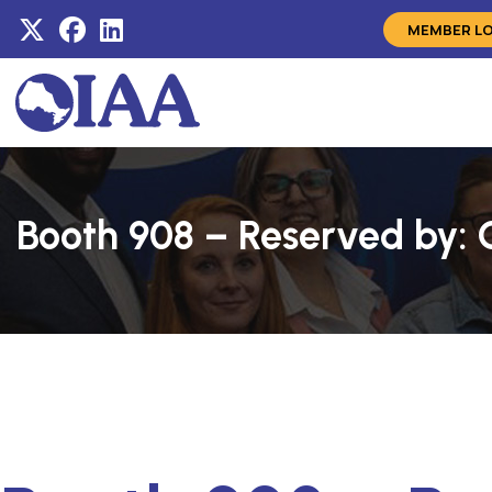
MEMBER L
Booth 908 – Reserved by: 