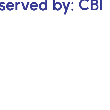
served by: CBI