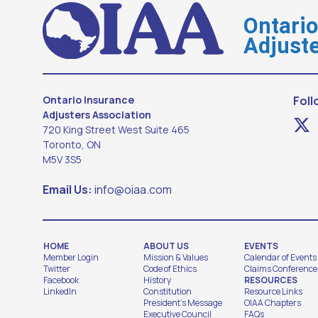
Ontari
Adjuste
Ontario Insurance
Foll
Adjusters Association
720 King Street West Suite 465
Toronto, ON
M5V 3S5
Email Us:
info@oiaa.com
HOME
ABOUT US
EVENTS
Member Login
Mission & Values
Calendar of Events
Twitter
Code of Ethics
Claims Conference
Facebook
History
RESOURCES
LinkedIn
Constitution
Resource Links
President's Message
OIAA Chapters
Executive Council
FAQs