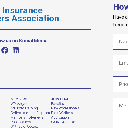
How
o Insurance
Have a
rs Association
becomi
Name
ow us on Social Media
Email
(
Phone
MEMBERS
JOIN OIAA
Messa
WP Magazine
Benefits
Adjuster Training
New Professionals
Online Learning Program
Fees & Criteria
Membership Renewal
Application
Photo Gallery
CONTACT US
WP Radio Podcast