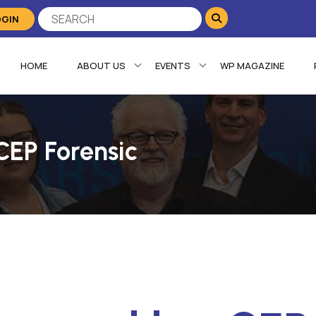
OGIN
HOME
ABOUT US
EVENTS
WP MAGAZINE
CEP Forensic