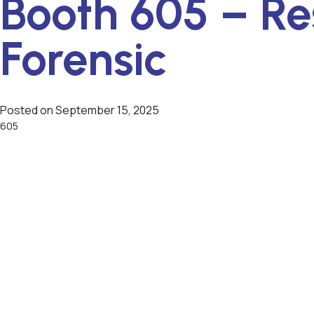
Booth 605 – Re
Forensic
Posted on
September 15, 2025
605