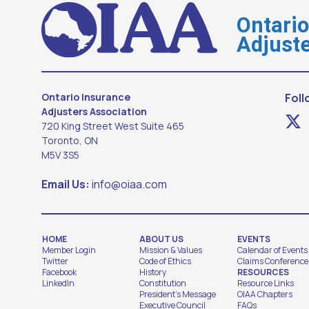
Ontari
Adjuste
Ontario Insurance
Foll
Adjusters Association
720 King Street West Suite 465
Toronto, ON
M5V 3S5
Email Us:
info@oiaa.com
HOME
ABOUT US
EVENTS
Member Login
Mission & Values
Calendar of Events
Twitter
Code of Ethics
Claims Conference
Facebook
History
RESOURCES
LinkedIn
Constitution
Resource Links
President's Message
OIAA Chapters
Executive Council
FAQs