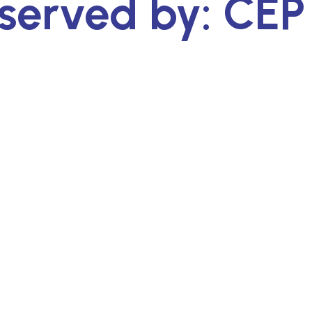
served by: CEP