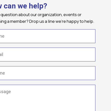
 can we help?
 question about our organization, events or
ng a member? Drop us a line we're happy to help.
(Required)
Required)
(Required)
ge
(Required)