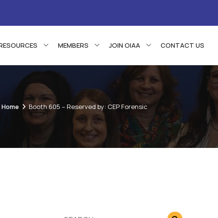
RESOURCES
MEMBERS
JOIN OIAA
CONTACT US
Home
Booth 605 – Reserved by: CEP Forensic