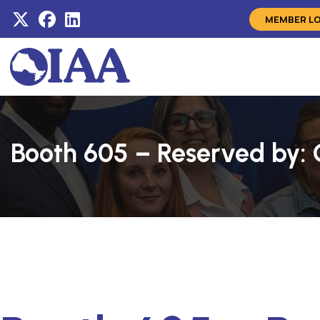
MEMBER L
Booth 605 – Reserved by: 