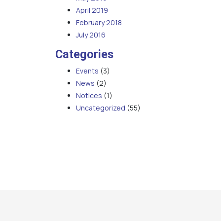
April 2019
February 2018
July 2016
Categories
Events
(3)
News
(2)
Notices
(1)
Uncategorized
(55)