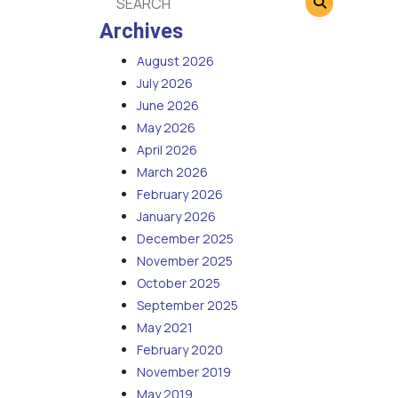
Archives
August 2026
July 2026
June 2026
May 2026
April 2026
March 2026
February 2026
January 2026
December 2025
November 2025
October 2025
September 2025
May 2021
February 2020
November 2019
May 2019