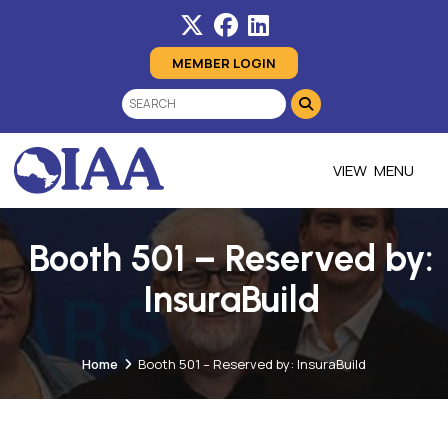
MEMBER LOGIN
MENU
Booth 501 – Reserved by:
InsuraBuild
Home
Booth 501 – Reserved by: InsuraBuild