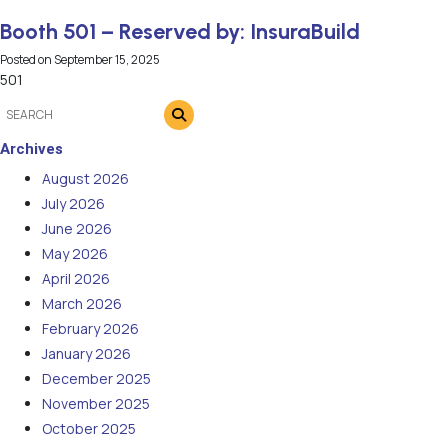
Booth 501 – Reserved by: InsuraBuild
Posted on
September 15, 2025
501
Archives
August 2026
July 2026
June 2026
May 2026
April 2026
March 2026
February 2026
January 2026
December 2025
November 2025
October 2025