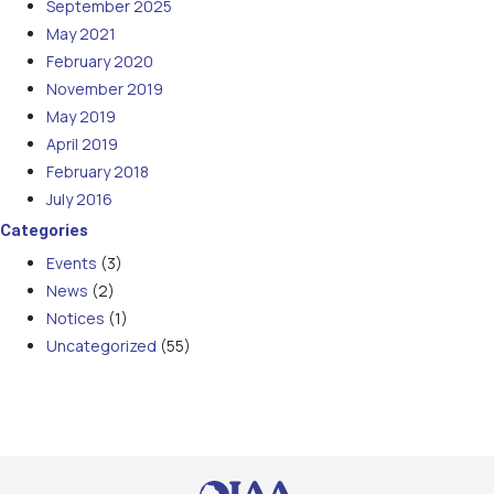
September 2025
May 2021
February 2020
November 2019
May 2019
April 2019
February 2018
July 2016
Categories
Events
(3)
News
(2)
Notices
(1)
Uncategorized
(55)