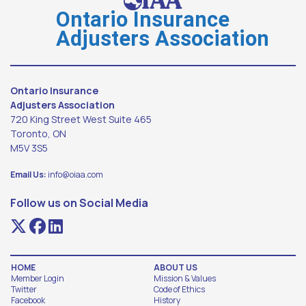
Ontario Insurance
Adjusters Association
Ontario Insurance
Adjusters Association
720 King Street West Suite 465
Toronto, ON
M5V 3S5
Email Us:
info@oiaa.com
Follow us on Social Media
HOME
ABOUT US
Member Login
Mission & Values
Twitter
Code of Ethics
Facebook
History