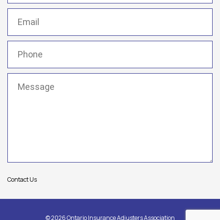
Email
(Required)
Phone
(Required)
Message
(Required)
Contact Us
© 2026 Ontario Insurance Adjusters Association