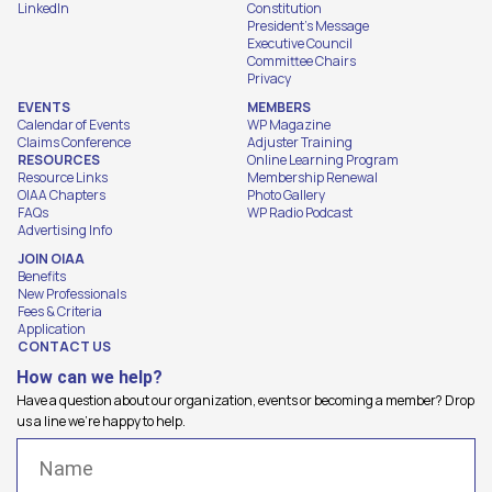
LinkedIn
Constitution
President's Message
Executive Council
Committee Chairs
Privacy
EVENTS
MEMBERS
Calendar of Events
WP Magazine
Claims Conference
Adjuster Training
RESOURCES
Online Learning Program
Resource Links
Membership Renewal
OIAA Chapters
Photo Gallery
FAQs
WP Radio Podcast
Advertising Info
JOIN OIAA
Benefits
New Professionals
Fees & Criteria
Application
CONTACT US
How can we help?
Have a question about our organization, events or becoming a member? Drop
us a line we're happy to help.
Name
(Required)