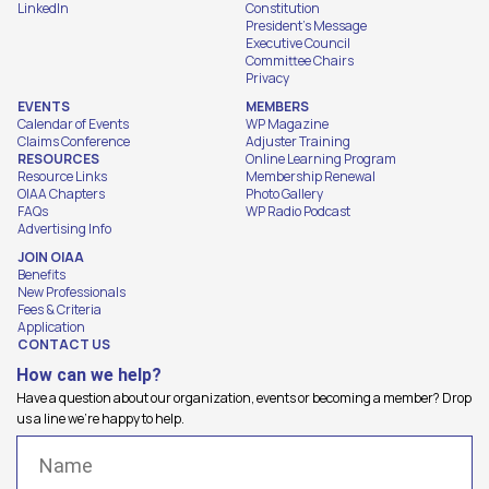
LinkedIn
Constitution
President's Message
Executive Council
Committee Chairs
Privacy
EVENTS
MEMBERS
Calendar of Events
WP Magazine
Claims Conference
Adjuster Training
RESOURCES
Online Learning Program
Resource Links
Membership Renewal
OIAA Chapters
Photo Gallery
FAQs
WP Radio Podcast
Advertising Info
JOIN OIAA
Benefits
New Professionals
Fees & Criteria
Application
CONTACT US
How can we help?
Have a question about our organization, events or becoming a member? Drop
us a line we're happy to help.
Name
(Required)