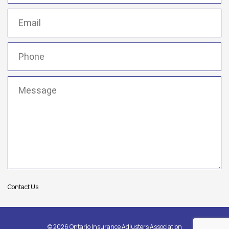
Email
(Required)
Phone
(Required)
Message
(Required)
Contact Us
© 2026 Ontario Insurance Adjusters Association