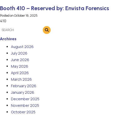
Booth 410 – Reserved by: Envista Forensics
Posted on
October 16, 2025
410
Archives
August 2026
July 2026
June 2026
May 2026
April 2026
March 2026
February 2026
January 2026
December 2025
November 2025
October 2025