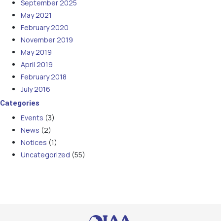
September 2025
May 2021
February 2020
November 2019
May 2019
April 2019
February 2018
July 2016
Categories
Events
(3)
News
(2)
Notices
(1)
Uncategorized
(55)