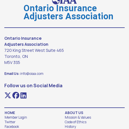
Ontario Insurance
Adjusters Association
Ontario Insurance
Adjusters Association
720 King Street West Suite 465
Toronto, ON
M5V 3S5
Email Us:
info@oiaa.com
Follow us on Social Media
HOME
ABOUT US
Member Login
Mission & Values
Twitter
Code of Ethics
Facebook
History