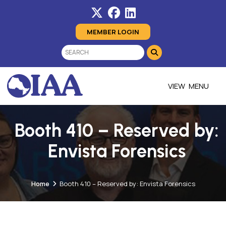
MEMBER LOGIN
MENU
Booth 410 – Reserved by:
Envista Forensics
Home
Booth 410 – Reserved by: Envista Forensics