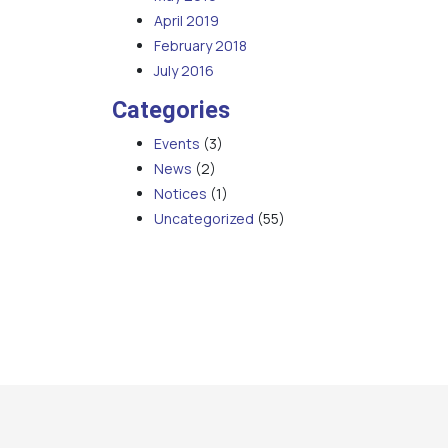
April 2019
February 2018
July 2016
Categories
Events
(3)
News
(2)
Notices
(1)
Uncategorized
(55)