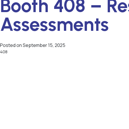
Booth 408 – Re
Assessments
Posted on
September 15, 2025
408