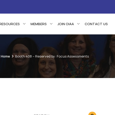
RESOURCES
MEMBERS
JOIN OIAA
CONTACT US
Home
Booth 408 – Reserved by: Focus Assessments