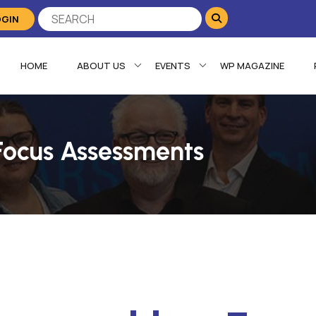
OGIN
HOME
ABOUT US
EVENTS
WP MAGAZINE
Focus Assessments