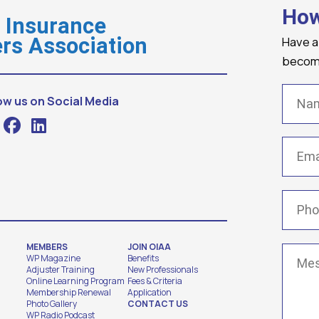
How
o Insurance
Have a
rs Association
becomi
Name
ow us on Social Media
Email
(
Phone
MEMBERS
JOIN OIAA
Messa
WP Magazine
Benefits
Adjuster Training
New Professionals
Online Learning Program
Fees & Criteria
Membership Renewal
Application
Photo Gallery
CONTACT US
WP Radio Podcast