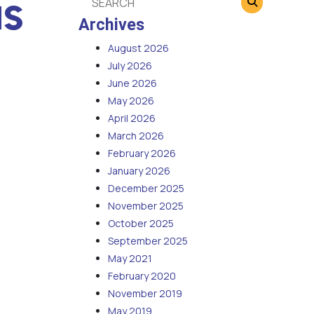
us
Archives
August 2026
July 2026
June 2026
May 2026
April 2026
March 2026
February 2026
January 2026
December 2025
November 2025
October 2025
September 2025
May 2021
February 2020
November 2019
May 2019