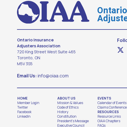
Ontari
Adjuste
Ontario Insurance
Foll
Adjusters Association
720 King Street West Suite 465
Toronto, ON
M5V 3S5
Email Us:
info@oiaa.com
HOME
ABOUT US
EVENTS
Member Login
Mission & Values
Calendar of Events
Twitter
Code of Ethics
Claims Conference
Facebook
History
RESOURCES
LinkedIn
Constitution
Resource Links
President's Message
OIAA Chapters
Executive Council
FAQs