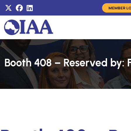
MEMBER L
Booth 408 – Reserved by: 