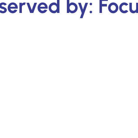
served by: Foc