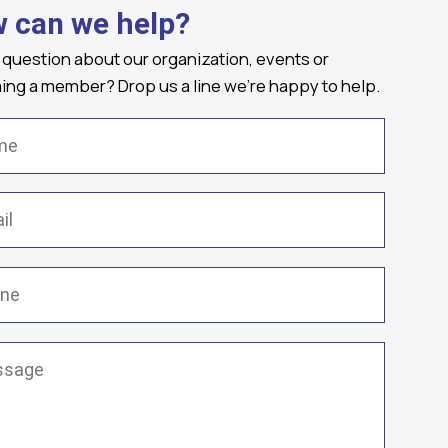
 can we help?
 question about our organization, events or
ng a member? Drop us a line we're happy to help.
(Required)
Required)
(Required)
ge
(Required)