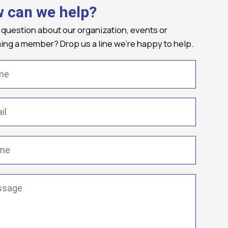
 can we help?
 question about our organization, events or
ng a member? Drop us a line we're happy to help.
(Required)
Required)
(Required)
ge
(Required)