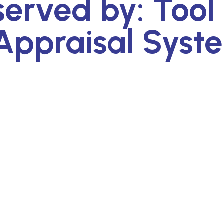
served by: Tool
Appraisal Syst