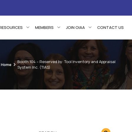
RESOURCES
MEMBERS
JOIN OIAA
CONTACT US
Booth 104 – Reserved by: Tool Inventory and Appraisal
Home
System Inc. (TIAS)