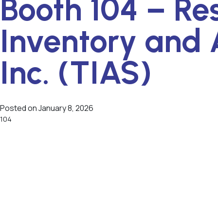
Booth 104 – Re
Inventory and 
Inc. (TIAS)
Posted on
January 8, 2026
104