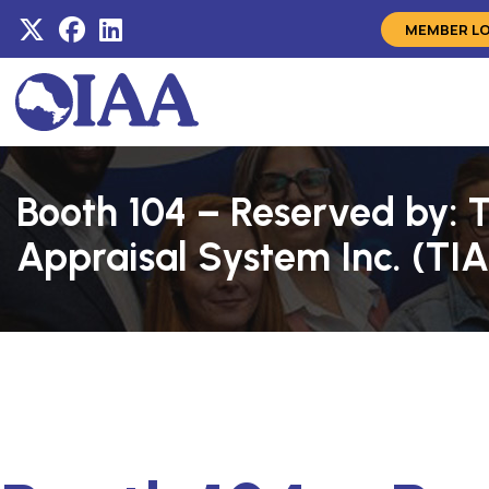
MEMBER L
Booth 104 – Reserved by: 
Appraisal System Inc. (TI