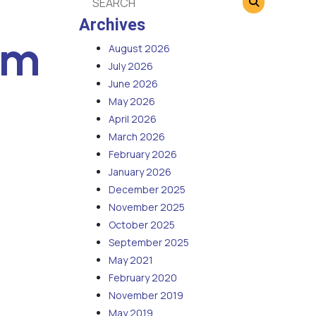
Archives
em
August 2026
July 2026
June 2026
May 2026
April 2026
March 2026
February 2026
January 2026
December 2025
November 2025
October 2025
September 2025
May 2021
February 2020
November 2019
May 2019