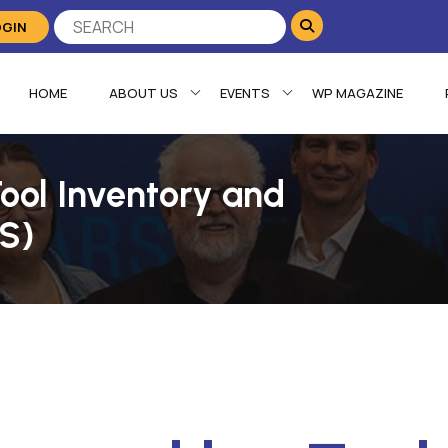
OGIN
HOME
ABOUT US
EVENTS
WP MAGAZINE
Tool Inventory and
AS)