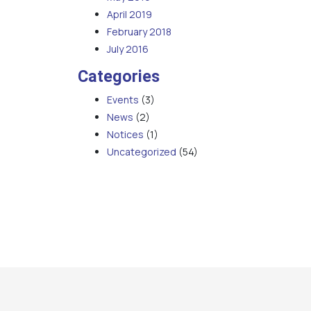
April 2019
February 2018
July 2016
Categories
Events
(3)
News
(2)
Notices
(1)
Uncategorized
(54)