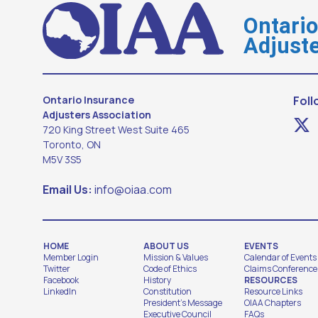
Ontari
Adjuste
Ontario Insurance
Foll
Adjusters Association
720 King Street West Suite 465
Toronto, ON
M5V 3S5
Email Us:
info@oiaa.com
HOME
ABOUT US
EVENTS
Member Login
Mission & Values
Calendar of Events
Twitter
Code of Ethics
Claims Conference
Facebook
History
RESOURCES
LinkedIn
Constitution
Resource Links
President's Message
OIAA Chapters
Executive Council
FAQs