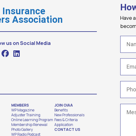
How
o Insurance
Have a
rs Association
becomi
Name
ow us on Social Media
Email
(
Phone
MEMBERS
JOIN OIAA
Messa
WP Magazine
Benefits
Adjuster Training
New Professionals
Online Learning Program
Fees & Criteria
Membership Renewal
Application
Photo Gallery
CONTACT US
WP Radio Podcast