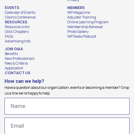
EVENTS
MEMBERS
Calendar of Events
WP Magazine
Claims Conference
Adjuster Training
RESOURCES
Online Learning Program
Resource Links
Membership Renewal
OIAA Chapters
Photo Gallery
FAQs
WP Radio Podcast
Advertising Info
JOIN OIAA
Benefits
New Professionals
Fees & Criteria
Application
CONTACT US
How can we help?
Have a question about our organization, events or becoming a member? Drop
us a line we're happy to help.
Name
(Required)
Email
(Required)