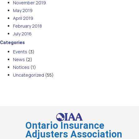
November 2019
May 2019
April 2019
February 2018
July 2016
Categories
Events
(3)
News
(2)
Notices
(1)
Uncategorized
(55)
Ontario Insurance
Adjusters Association