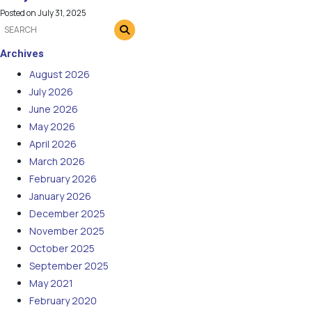
Posted on
July 31, 2025
Archives
August 2026
July 2026
June 2026
May 2026
April 2026
March 2026
February 2026
January 2026
December 2025
November 2025
October 2025
September 2025
May 2021
February 2020