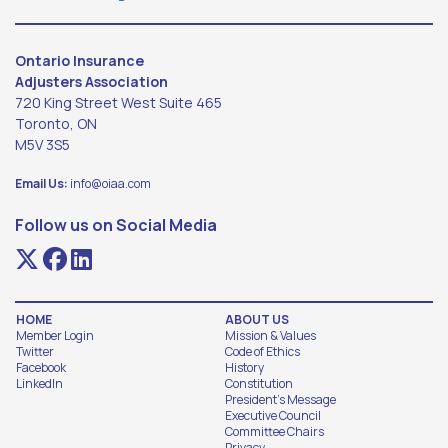
Ontario Insurance
Adjusters Association
720 King Street West Suite 465
Toronto, ON
M5V 3S5
Email Us:
info@oiaa.com
Follow us on Social Media
HOME
ABOUT US
Member Login
Mission & Values
Twitter
Code of Ethics
Facebook
History
LinkedIn
Constitution
President's Message
Executive Council
Committee Chairs
Privacy