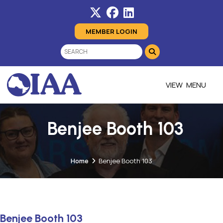
MEMBER LOGIN
MENU
Benjee Booth 103
Home
Benjee Booth 103
Benjee Booth 103