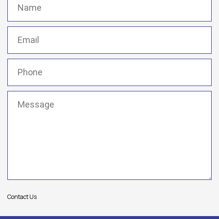
Email
(Required)
Phone
(Required)
Message
(Required)
Contact Us