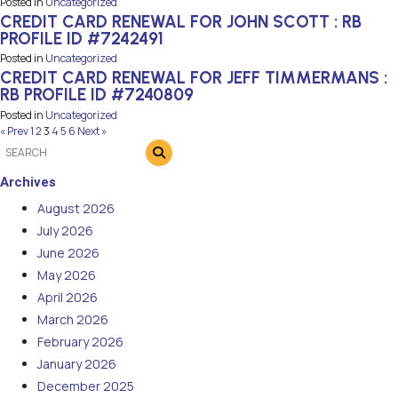
Posted in
Uncategorized
CREDIT CARD RENEWAL FOR JOHN SCOTT : RB
PROFILE ID #7242491
Posted in
Uncategorized
CREDIT CARD RENEWAL FOR JEFF TIMMERMANS :
RB PROFILE ID #7240809
Posted in
Uncategorized
« Prev
1
2
3
4
5
6
Next »
Archives
August 2026
July 2026
June 2026
May 2026
April 2026
March 2026
February 2026
January 2026
December 2025