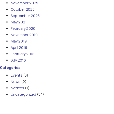
November 2025
October 2025
September 2025
May 2021
February 2020
November 2019
May 2019
April 2019
February 2018
July 2016
Categories
Events
(3)
News
(2)
Notices
(1)
Uncategorized
(54)