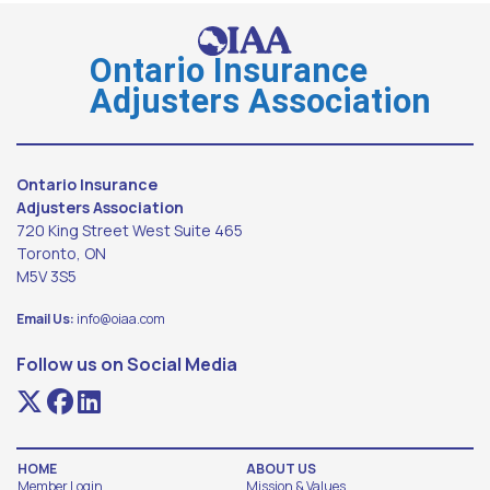
Ontario Insurance
Adjusters Association
Ontario Insurance
Adjusters Association
720 King Street West Suite 465
Toronto, ON
M5V 3S5
Email Us:
info@oiaa.com
Follow us on Social Media
HOME
ABOUT US
Member Login
Mission & Values