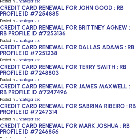
Posted in
Uncategorized
CREDIT CARD RENEWAL FOR JOHN GOOD : RB
PROFILE ID #7254885
Posted in
Uncategorized
CREDIT CARD RENEWAL FOR BRITTNEY AGNEW :
RB PROFILE ID #7253136
Posted in
Uncategorized
CREDIT CARD RENEWAL FOR DALLAS ADAMS : RB
PROFILE ID #7251238
Posted in
Uncategorized
CREDIT CARD RENEWAL FOR TERRY SMITH : RB
PROFILE ID #7248803
Posted in
Uncategorized
CREDIT CARD RENEWAL FOR JAMES MAXWELL :
RB PROFILE ID #7247496
Posted in
Uncategorized
CREDIT CARD RENEWAL FOR SABRINA RIBEIRO : RB
PROFILE ID #7247314
Posted in
Uncategorized
CREDIT CARD RENEWAL FOR MARK JOSHUA : RB
PROFILE ID #7246856