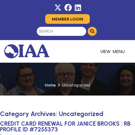
MEMBER LOGIN
MENU
Home
Uncategorized
Category Archives:
Uncategorized
CREDIT CARD RENEWAL FOR JANICE BROOKS : RB
PROFILE ID #7255373