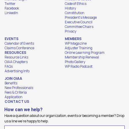
Twitter
Code of Ethics
Facebook
History
LinkedIn
Constitution
President's Message
Executive Council
Committee Chairs
Privacy
EVENTS
MEMBERS
Calendar of Events
WP Magazine
Claims Conference
Adjuster Training
RESOURCES
Online Learning Program
Resource Links
Membership Renewal
OIAA Chapters
Photo Gallery
FAQs
WP Radio Podcast
Advertising Info
JOIN OIAA
Benefits
New Professionals
Fees & Criteria
Application
CONTACT US
How can we help?
Have a question about our organization, events or becoming a member? Drop
us a line we're happy to help.
Name
(Required)