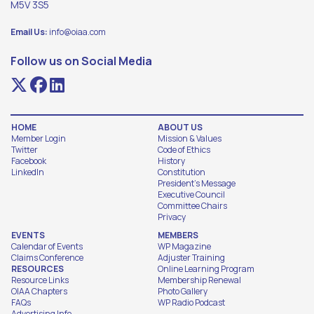
M5V 3S5
Email Us:
info@oiaa.com
Follow us on Social Media
HOME
ABOUT US
Member Login
Mission & Values
Twitter
Code of Ethics
Facebook
History
LinkedIn
Constitution
President's Message
Executive Council
Committee Chairs
Privacy
EVENTS
MEMBERS
Calendar of Events
WP Magazine
Claims Conference
Adjuster Training
RESOURCES
Online Learning Program
Resource Links
Membership Renewal
OIAA Chapters
Photo Gallery
FAQs
WP Radio Podcast
Advertising Info