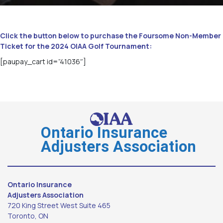
Click the button below to purchase the Foursome Non-Member
Ticket for the 2024 OIAA Golf Tournament:
[paupay_cart id=”41036″]
Ontario Insurance
Adjusters Association
Ontario Insurance
Adjusters Association
720 King Street West Suite 465
Toronto, ON