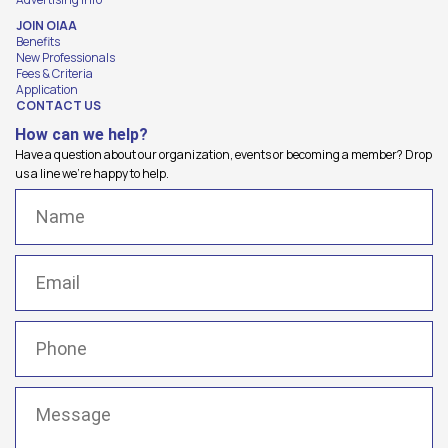
JOIN OIAA
Benefits
New Professionals
Fees & Criteria
Application
CONTACT US
How can we help?
Have a question about our organization, events or becoming a member? Drop
us a line we're happy to help.
Name
(Required)
Email
(Required)
Phone
(Required)
Message
(Required)