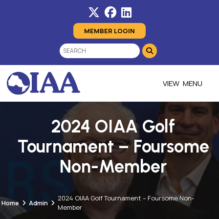
MEMBER LOGIN
MENU
2024 OIAA Golf
Tournament – Foursome
Non-Member
2024 OIAA Golf Tournament – Foursome Non-
Home
Admin
Member